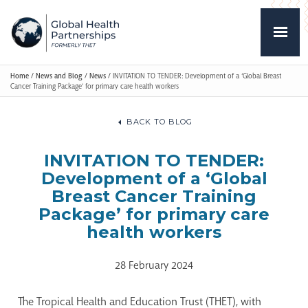
Home
/
News and Blog
/
News
/
INVITATION TO TENDER: Development of a ‘Global Breast
Cancer Training Package’ for primary care health workers
BACK TO BLOG
INVITATION TO TENDER:
Development of a ‘Global
Breast Cancer Training
Package’ for primary care
health workers
28 February 2024
The Tropical Health and Education Trust (THET), with