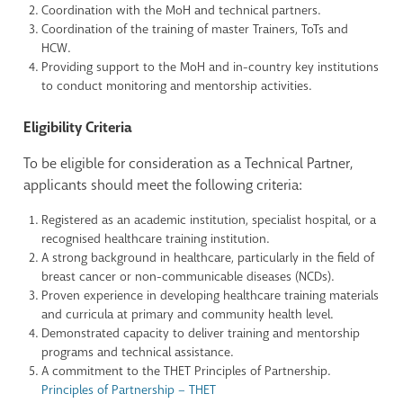
Coordination with the MoH and technical partners.
Coordination of the training of master Trainers, ToTs and
HCW.
Providing support to the MoH and in-country key institutions
to conduct monitoring and mentorship activities.
Eligibility Criteria
To be eligible for consideration as a Technical Partner,
applicants should meet the following criteria:
Registered as an academic institution, specialist hospital, or a
recognised healthcare training institution.
A strong background in healthcare, particularly in the field of
breast cancer or non-communicable diseases (NCDs).
Proven experience in developing healthcare training materials
and curricula at primary and community health level.
Demonstrated capacity to deliver training and mentorship
programs and technical assistance.
A commitment to the THET Principles of Partnership.
Principles of Partnership – THET