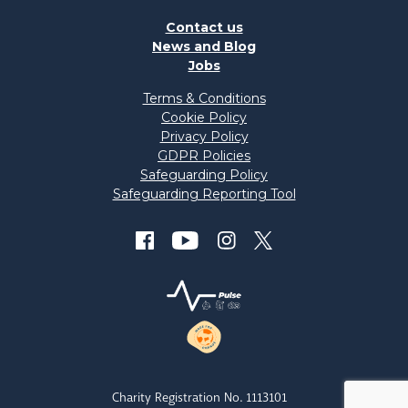
Contact us
News and Blog
Jobs
Terms & Conditions
Cookie Policy
Privacy Policy
GDPR Policies
Safeguarding Policy
Safeguarding Reporting Tool
Charity Registration No. 1113101