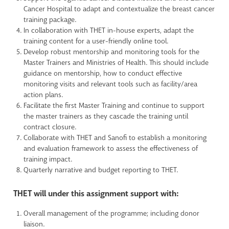
Cancer Hospital to adapt and contextualize the breast cancer
training package.
In collaboration with THET in-house experts, adapt the
training content for a user-friendly online tool.
Develop robust mentorship and monitoring tools for the
Master Trainers and Ministries of Health. This should include
guidance on mentorship, how to conduct effective
monitoring visits and relevant tools such as facility/area
action plans.
Facilitate the first Master Training and continue to support
the master trainers as they cascade the training until
contract closure.
Collaborate with THET and Sanofi to establish a monitoring
and evaluation framework to assess the effectiveness of
training impact.
Quarterly narrative and budget reporting to THET.
THET will under this assignment support with:
Overall management of the programme; including donor
liaison.