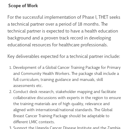
Scope of Work
For the successful implementation of Phase I, THET seeks
a technical partner over a period of 18 months. The
technical partner is expected to have a health education
background and a proven track record in developing
educational resources for healthcare professionals.
Key deliverables expected for a technical partner include:
Development of a Global Cancer Training Package for Primary
and Community Health Workers. The package shall include a
full curriculum, training guidance and manuals, skill
assessments etc.
Conduct desk research, stakeholder mapping and facilitate
collaborative discussions with experts in the region to ensure
the training materials are of high quality, relevance and
aligned with international/national standards. The Global
Breast Cancer Training Package should be adaptable to
different LMIC contexts.
Support the Uganda Cancer Disease Institute and the Zambia