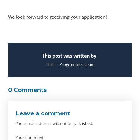
We look forward to receiving your application!
This post was written by:
THET - Programmes Team
0 Comments
Leave a comment
Your email address will not be published.
Your comment