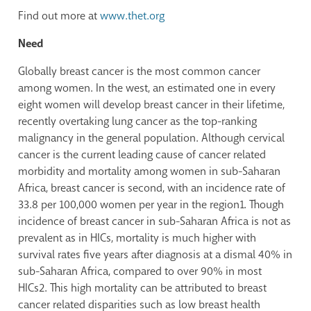
Find out more at
www.thet.org
Need
Globally breast cancer is the most common cancer
among women. In the west, an estimated one in every
eight women will develop breast cancer in their lifetime,
recently overtaking lung cancer as the top-ranking
malignancy in the general population. Although cervical
cancer is the current leading cause of cancer related
morbidity and mortality among women in sub-Saharan
Africa, breast cancer is second, with an incidence rate of
33.8 per 100,000 women per year in the region
1
. Though
incidence of breast cancer in sub-Saharan Africa is not as
prevalent as in HICs, mortality is much higher with
survival rates five years after diagnosis at a dismal 40% in
sub-Saharan Africa, compared to over 90% in most
HICs
2
. This high mortality can be attributed to breast
cancer related disparities such as low breast health