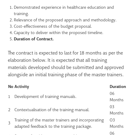
Demonstrated experience in healthcare education and
training.
Relevance of the proposed approach and methodology.
Cost-effectiveness of the budget proposal.
Capacity to deliver within the proposed timeline.
Duration of Contract.
The contract is expected to last for 18 months as per the
elaboration below. It is expected that all training
materials developed should be submitted and approved
alongside an initial training phase of the master trainers.
No
Activity
Duration
06
1
Development of training manuals.
Months
03
2
Contextualisation of the training manual.
Months
Training of the master trainers and incorporating
O3
3
adapted feedback to the training package.
Months
06