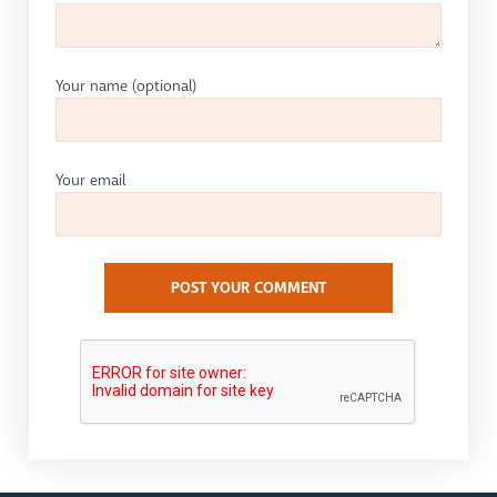
Your name
(optional)
Your email
POST YOUR COMMENT