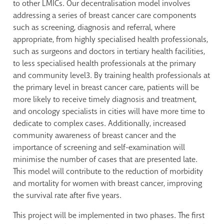
to other LMICs. Our decentralisation model involves
addressing a series of breast cancer care components
such as screening, diagnosis and referral, where
appropriate, from highly specialised health professionals,
such as surgeons and doctors in tertiary health facilities,
to less specialised health professionals at the primary
and community level
3
. By training health professionals at
the primary level in breast cancer care, patients will be
more likely to receive timely diagnosis and treatment,
and oncology specialists in cities will have more time to
dedicate to complex cases. Additionally, increased
community awareness of breast cancer and the
importance of screening and self-examination will
minimise the number of cases that are presented late.
This model will contribute to the reduction of morbidity
and mortality for women with breast cancer, improving
the survival rate after five years.
This project will be implemented in two phases. The first