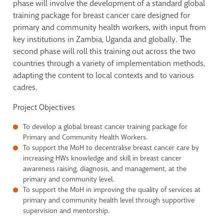
phase will involve the development of a standard global
training package for breast cancer care designed for
primary and community health workers, with input from
key institutions in Zambia, Uganda and globally. The
second phase will roll this training out across the two
countries through a variety of implementation methods,
adapting the content to local contexts and to various
cadres.
Project Objectives
To develop a global breast cancer training package for
Primary and Community Health Workers.
To support the MoH to decentralise breast cancer care by
increasing HWs knowledge and skill in breast cancer
awareness raising, diagnosis, and management, at the
primary and community level.
To support the MoH in improving the quality of services at
primary and community health level through supportive
supervision and mentorship.