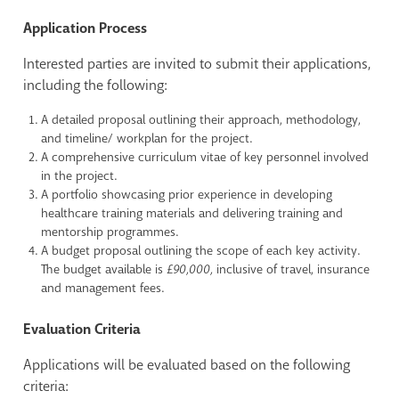
Application Process
Interested parties are invited to submit their applications,
including the following:
A detailed proposal outlining their approach, methodology,
and timeline/ workplan for the project.
A comprehensive curriculum vitae of key personnel involved
in the project.
A portfolio showcasing prior experience in developing
healthcare training materials and delivering training and
mentorship programmes.
A budget proposal outlining the scope of each key activity.
The budget available is
£90,000,
inclusive of travel, insurance
and management fees.
Evaluation Criteria
Applications will be evaluated based on the following
criteria: