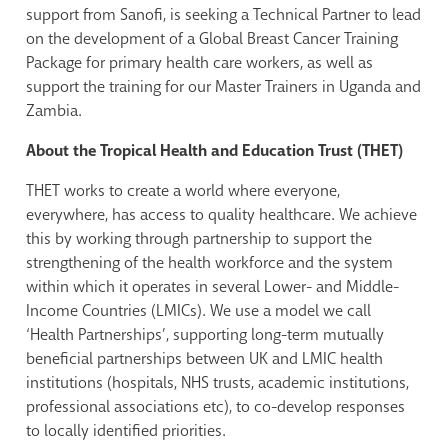
support from Sanofi, is seeking a Technical Partner to lead
on the development of a Global Breast Cancer Training
Package for primary health care workers, as well as
support the training for our Master Trainers in Uganda and
Zambia.
About the Tropical Health and Education Trust (THET)
THET works to create a world where everyone,
everywhere, has access to quality healthcare. We achieve
this by working through partnership to support the
strengthening of the health workforce and the system
within which it operates in several Lower- and Middle-
Income Countries (LMICs). We use a model we call
‘Health Partnerships’, supporting long-term mutually
beneficial partnerships between UK and LMIC health
institutions (hospitals, NHS trusts, academic institutions,
professional associations etc), to co-develop responses
to locally identified priorities.