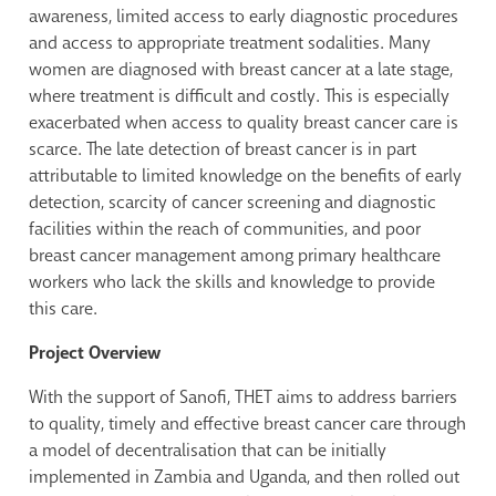
awareness, limited access to early diagnostic procedures
and access to appropriate treatment sodalities. Many
women are diagnosed with breast cancer at a late stage,
where treatment is difficult and costly. This is especially
exacerbated when access to quality breast cancer care is
scarce. The late detection of breast cancer is in part
attributable to limited knowledge on the benefits of early
detection, scarcity of cancer screening and diagnostic
facilities within the reach of communities, and poor
breast cancer management among primary healthcare
workers who lack the skills and knowledge to provide
this care.
Project Overview
With the support of Sanofi, THET aims to address barriers
to quality, timely and effective breast cancer care through
a model of decentralisation that can be initially
implemented in Zambia and Uganda, and then rolled out