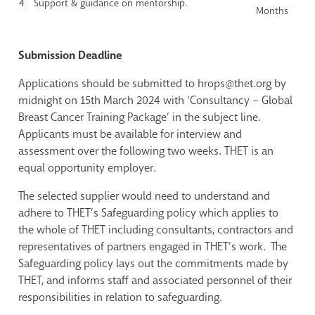
4
Support & guidance on mentorship.
Months
Submission Deadline
Applications should be submitted to hrops@thet.org by
midnight on 15th March 2024 with ‘Consultancy – Global
Breast Cancer Training Package’ in the subject line.
Applicants must be available for interview and
assessment over the following two weeks. THET is an
equal opportunity employer.
The selected supplier would need to understand and
adhere to THET’s Safeguarding policy which
applies to
the whole of THET including consultants, contractors and
representatives of partners engaged in THET’s work. The
Safeguarding policy lays out the commitments made by
THET, and informs staff and associated personnel of their
responsibilities in relation to safeguarding.