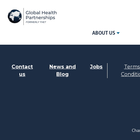
ABOUT US
Contact
News and
Jobs
Terms
us
Blog
Conditi
Char