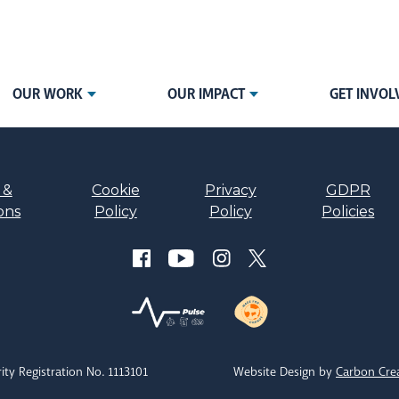
OUR WORK
OUR IMPACT
GET INVOL
 &
Cookie
Privacy
GDPR
ons
Policy
Policy
Policies
ity Registration No. 1113101
Website Design by
Carbon Cre