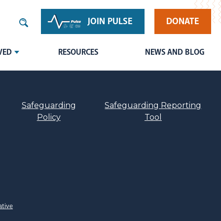
JOIN PULSE
DONATE
VED
RESOURCES
NEWS AND BLOG
Safeguarding
Safeguarding Reporting
Policy
Tool
ative