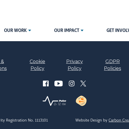
OUR WORK
OUR IMPACT
GET INVOL
 &
Cookie
Privacy
GDPR
ons
Policy
Policy
Policies
ity Registration No. 1113101
Website Design by
Carbon Cre