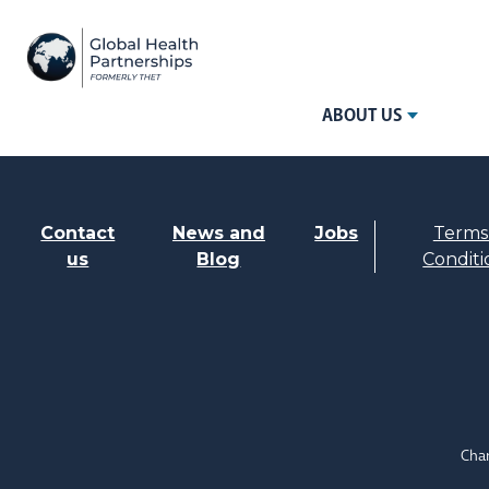
ABOUT US
Contact
News and
Jobs
Terms
us
Blog
Conditi
Char