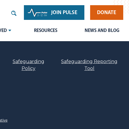
JOIN PULSE
DONATE
VED
RESOURCES
NEWS AND BLOG
Safeguarding
Safeguarding Reporting
Policy
Tool
ative