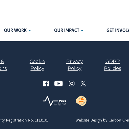
OUR WORK
OUR IMPACT
GET INVOL
 &
Cookie
Privacy
GDPR
ons
Policy
Policy
Policies
ity Registration No. 1113101
Website Design by
Carbon Cre