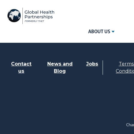
ABOUT US
Contact
News and
Jobs
Terms
us
Blog
Conditi
Char