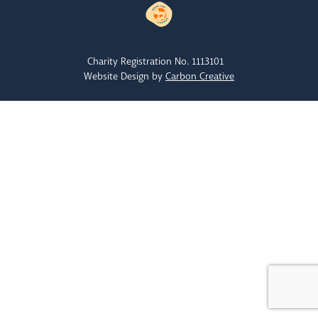
Charity Registration No. 1113101
Website Design by
Carbon Creative