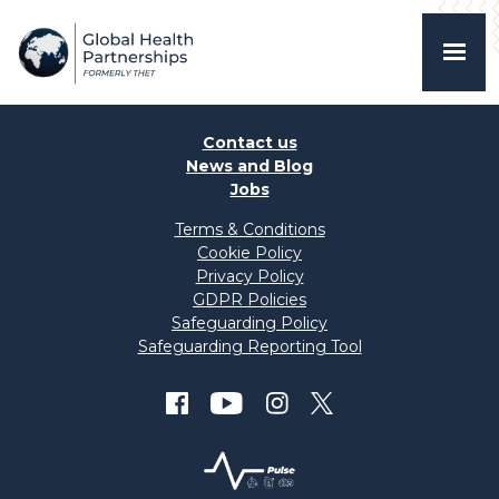
Contact us
News and Blog
Jobs
Terms & Conditions
Cookie Policy
Privacy Policy
GDPR Policies
Safeguarding Policy
Safeguarding Reporting Tool