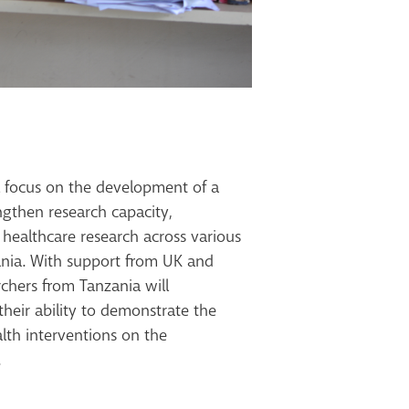
ll focus on the development of a
ngthen research capacity,
 healthcare research across various
zania. With support from UK and
rchers from Tanzania will
their
ability to demonstrate the
th interventions on the
.