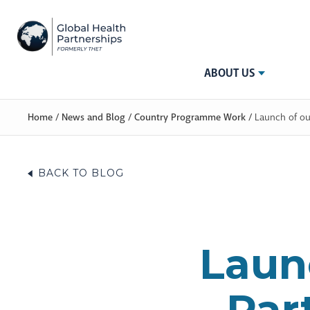
ABOUT US
Home
/
News and Blog
/
Country Programme Work
/
Launch of ou
BACK TO BLOG
Laun
Par