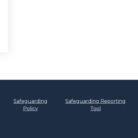
Safeguarding
Safeguarding Reporting
Policy
Tool