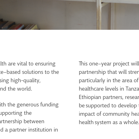
th are vital to ensuring
This one
–
year project wi
ce
–
based solutions to
the
partnership that will
stre
sing high-quality,
particularly i
n the area of
nd the world.
healthcare levels in Tan
Ethiopian partners, resea
ith the generous funding
be
supported to develop 
upporting the
impact of community heal
artnership between
health
system as a whole
 a partner institution in