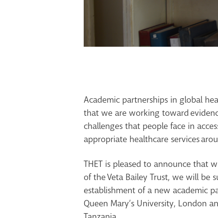
Academic partnerships in global heal
that we are working toward
ev
iden
chal
l
enges that people face in acces
appropriate healthcare services
arou
THET is pleased to announce that w
of the
Veta
Bailey Trust,
we will be s
establishment of a new academic p
Queen Mary’s University, London
and
Tanzania.