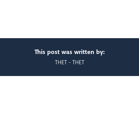
This post was written by:
THET - THET