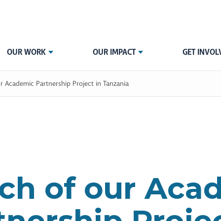
OUR WORK
OUR IMPACT
GET INVOL
r Academic Partnership Project in Tanzania
ch of our Aca
tnership Projec