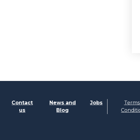
Contact
News and
Jobs
Terms
us
Blog
Conditi