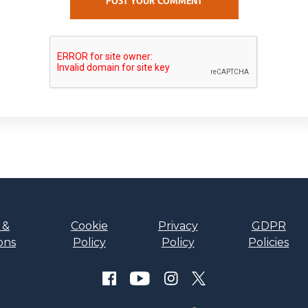
POST YOUR COMMENT
 &
Cookie
Privacy
GDPR
ons
Policy
Policy
Policies