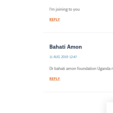
I'm joining to you
REPLY
Bahati Amon
11 AUG 2019 12:47
Dr bahati amon foundation Uganda n
REPLY