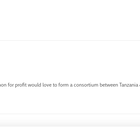
on for profit would love to form a consortium between Tanzania 