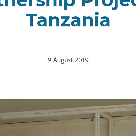
Tanzania
9 August 2019