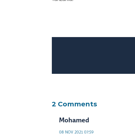
2 Comments
Mohamed
08 NOV 2021 07:59