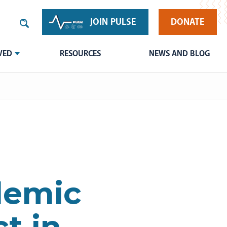
JOIN PULSE
DONATE
VED
RESOURCES
NEWS AND BLOG
demic
t in