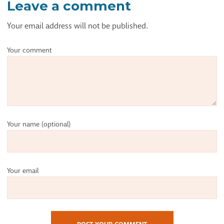
Leave a comment
Your email address will not be published.
Your comment
Your name
(optional)
Your email