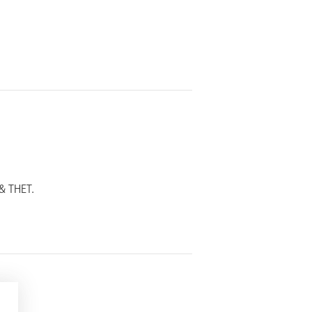
& THET.