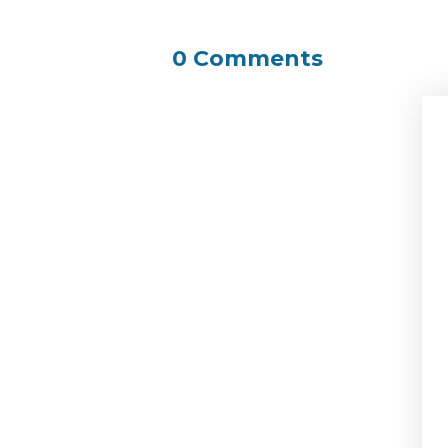
0 Comments