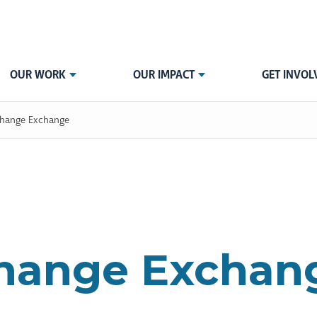
OUR WORK
OUR IMPACT
GET INVOL
hange Exchange
hange Exchan