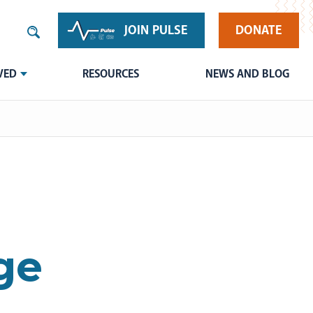
JOIN PULSE
DONATE
VED
RESOURCES
NEWS AND BLOG
ge