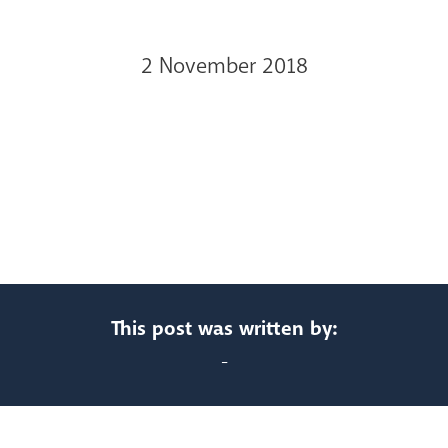
2 November 2018
This post was written by:
-