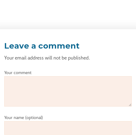
Leave a comment
Your email address will not be published.
Your comment
Your name
(optional)