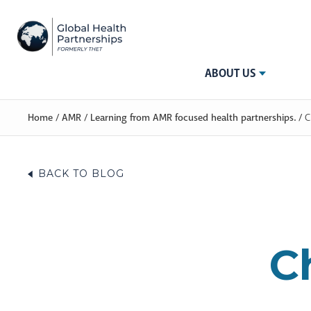
ABOUT US
Home
/
AMR
/
Learning from AMR focused health partnerships.
/
C
BACK TO BLOG
C