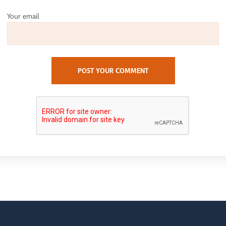
Your email
POST YOUR COMMENT