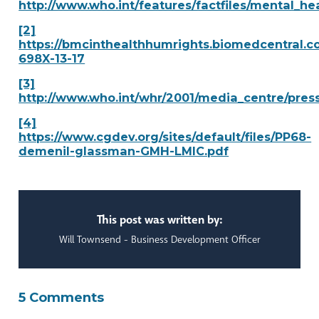
http://www.who.int/features/factfiles/mental_he
[2]
https://bmcinthealthhumrights.biomedcentral.co
698X-13-17
[3]
http://www.who.int/whr/2001/media_centre/press
[4]
https://www.cgdev.org/sites/default/files/PP68-
demenil-glassman-GMH-LMIC.pdf
This post was written by:
Will Townsend - Business Development Officer
5 Comments