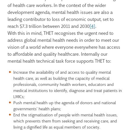
of health care workers. In the context of the wider
development agenda, mental health issues are also a
leading contributor to loss of economic output, set to
reach $7.3 trillion between 2011 and 2030
[4]
.
With this in mind, THET recognises the urgent need to
address global mental health needs in order to meet our
vision of a world where everyone everywhere has access
to affordable and quality healthcare. Internally our
mental health technical task force supports THET to:
Increase the availability of and access to quality mental
health care, as well as building the capacity of medical
professionals, community health workers, educators and
medical institutions to identify, diagnose and treat patients in
LMICs;
Push mental health up the agenda of donors and national
governments’ health plans;
End the stigmatisation of people with mental health issues,
which prevents them from seeking and receiving care, and
living a dignified life as equal members of society.