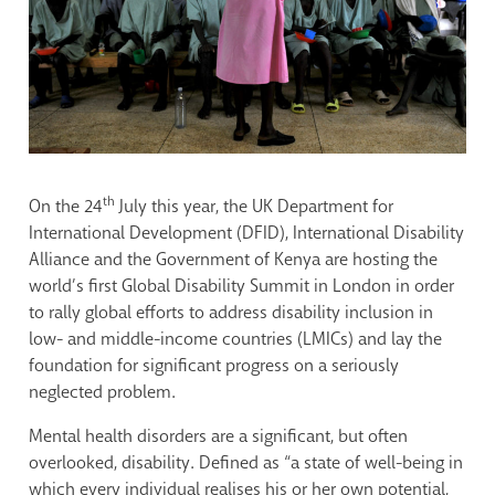
th
On the 24
July this year, the UK Department for
International Development (DFID), International Disability
Alliance and the Government of Kenya are hosting the
world’s first Global Disability Summit in London in order
to rally global efforts to address disability inclusion in
low- and middle-income countries (LMICs) and lay the
foundation for significant progress on a seriously
neglected problem.
Mental health disorders are a significant, but often
overlooked, disability. Defined as “a state of well-being in
which every individual realises his or her own potential,