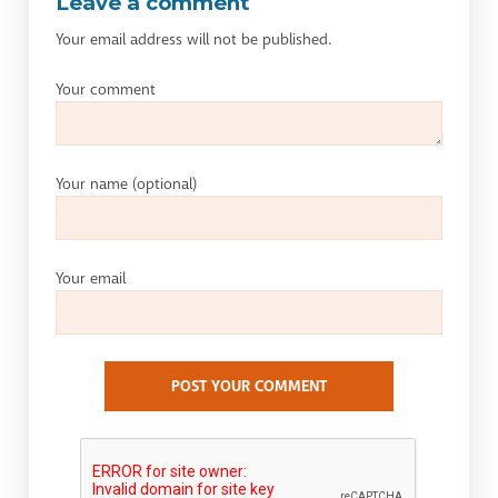
Leave a comment
Your email address will not be published.
Your comment
Your name
(optional)
Your email
POST YOUR COMMENT