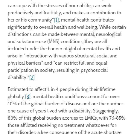
can cope with the stresses of normal life, can work
productively and fruitfully, and makes a contribution to
her or his community”
[1]
, mental health contributes
significantly to overall health and wellbeing. While certain
distinctions can be made between mental, neurological
and substance use (MNS) conditions, they are all
included under the banner of global mental health and
arise in “interaction with various structural, social and
physical barriers” and “can restrict full and equal
participation in society, resulting in psychosocial
disability.”
[2]
Estimated to affect 1 in 4 people during their lifetime
globally
[3]
, mental health conditions account for over
10% of the global burden of disease and are the number
one cause of years lived with a disability. Staggeringly,
80% of this global burden accrues to LMICs, with 76-85%
those afflicted receiving no treatment whatsoever for
their disorder: a key consequence of the acute shortage