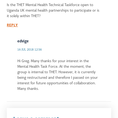
Is the THET Mental Health Technical Taskforce open to
Uganda UK mental health partnerships to participate or is
it solely within THET?
REPLY
edvige
16 JUL 2018 12:56
Hi Greg. Many thanks for your interest in the
Mental Health Task Force. At the moment, the
group is internal to THET. However, it is currently
being restructured and therefore I passed on your
interest for future opportunities of collaboration.
Many thanks.