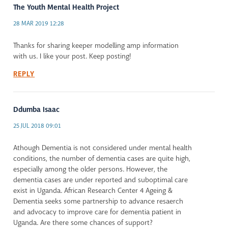
The Youth Mental Health Project
28 MAR 2019 12:28
Thanks for sharing keeper modelling amp information
with us. I like your post. Keep posting!
REPLY
Ddumba Isaac
25 JUL 2018 09:01
Athough Dementia is not considered under mental health
conditions, the number of dementia cases are quite high,
especially among the older persons. However, the
dementia cases are under reported and suboptimal care
exist in Uganda. African Research Center 4 Ageing &
Dementia seeks some partnership to advance resaerch
and advocacy to improve care for dementia patient in
Uganda. Are there some chances of support?