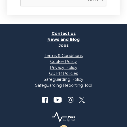
Contact us
News and Blog
Jobs
Terms & Conditions
Cookie Policy
Privacy Policy
GDPR Policies
Safeguarding Policy
Safeguarding Reporting Tool