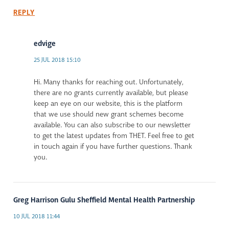
REPLY
edvige
25 JUL 2018 15:10
Hi. Many thanks for reaching out. Unfortunately,
there are no grants currently available, but please
keep an eye on our website, this is the platform
that we use should new grant schemes become
available. You can also subscribe to our newsletter
to get the latest updates from THET. Feel free to get
in touch again if you have further questions. Thank
you.
Greg Harrison Gulu Sheffield Mental Health Partnership
10 JUL 2018 11:44