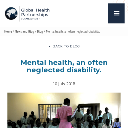
Home
/
News and Blog
/
Blog
/
Mental health, an often neglected disability.
BACK TO BLOG
Mental health, an often
neglected disability.
10 July 2018