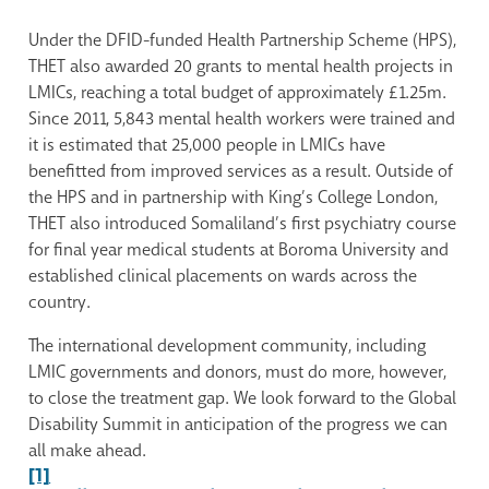
Under the DFID-funded Health Partnership Scheme (HPS),
THET also awarded 20 grants to mental health projects in
LMICs, reaching a total budget of approximately £1.25m.
Since 2011, 5,843 mental health workers were trained and
it is estimated that 25,000 people in LMICs have
benefitted from improved services as a result. Outside of
the HPS and in partnership with King’s College London,
THET also introduced Somaliland’s first psychiatry course
for final year medical students at Boroma University and
established clinical placements on wards across the
country.
The international development community, including
LMIC governments and donors, must do more, however,
to close the treatment gap. We look forward to the Global
Disability Summit in anticipation of the progress we can
all make ahead.
[1]