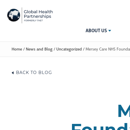
ABOUT US
Home
/
News and Blog
/
Uncategorized
/
Mersey Care NHS Foundati
BACK TO BLOG
M
Founda