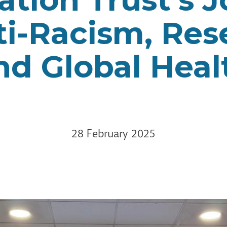
ti-Racism, Res
nd Global Heal
28 February 2025