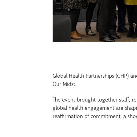
Global Health Partnerships (GHP) a
Our Midst.
The event brought together staff, r
global health engagement are shapi
reaffirmation of commitment, a show