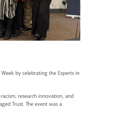
Week by celebrating the Experts in
-racism, research innovation, and
aged Trust. The event was a