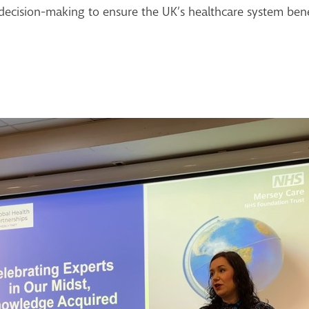
decision-making to ensure the UK’s healthcare system benef