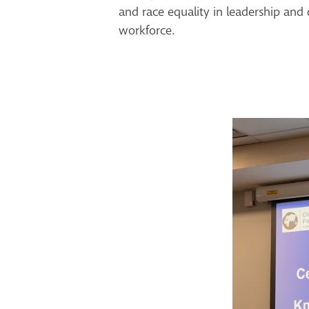
and race equality in leadership and 
workforce.