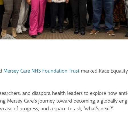
nd
Mersey Care NHS Foundation Trust
marked Race Equality 
esearchers, and diaspora health leaders to explore how anti
ng Mersey Care’s journey toward becoming a globally eng
case of progress, and a space to ask, ‘what’s next?’