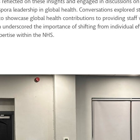
 reflected on these insights and engaged in discussions o
pora leadership in global health. Conversations explored str
 showcase global health contributions to providing staff w
on underscored the importance of shifting from individual e
pertise within the NHS.