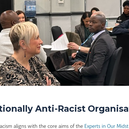
tionally Anti-Racist Organis
acism aligns with the core aims of the
Experts in Our Mid