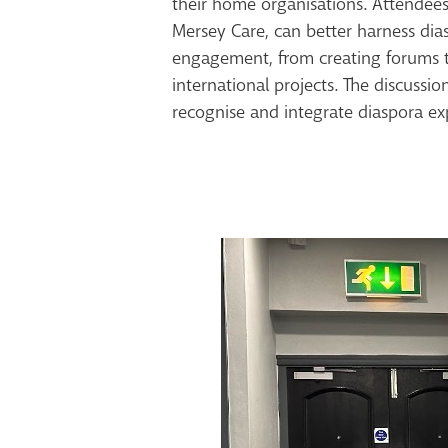
their home organisations. Attendees
Mersey Care, can better harness dias
engagement, from creating forums to
international projects. The discussi
recognise and integrate diaspora ex