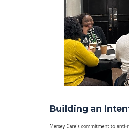
Building an Inten
Mersey Care’s commitment to anti-r