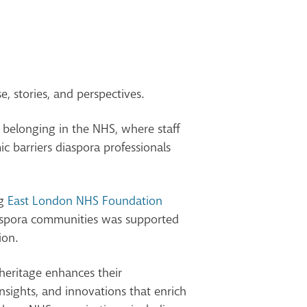
e, stories, and perspectives.
ng belonging in the NHS, where staff
c barriers diaspora professionals
ng
East London NHS Foundation
iaspora communities was supported
ion.
heritage enhances their
sights, and innovations that enrich