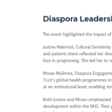
Diaspora Leadersh
The event highlighted the impact of 
Justine Nakimuli, Cultural Sensitivit
and patients
there
reflected her div
face in progressing. This led her to
Moses Mulimira, Diaspora Engagemen
Trust
’s global health programmes i
at an institutional level, enabling s
Both Justine and Moses emphasised h
development within the NHS. Their g