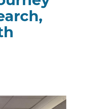
earch,
th