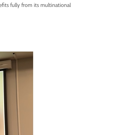
its fully from its
multinational