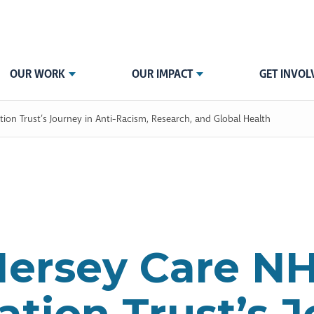
OUR WORK
OUR IMPACT
GET INVOL
on Trust’s Journey in Anti-Racism, Research, and Global Health
ersey Care N
tion Trust’s 