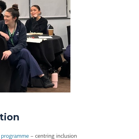
ation
st programme
–
centring
inclusion