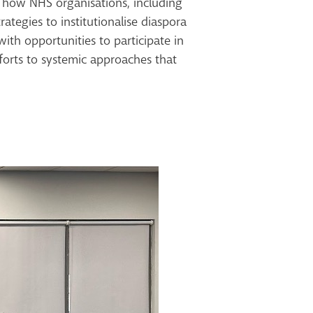
n how NHS organisations, including
ategies to institutionalise diaspora
ith opportunities to participate in
fforts to systemic approaches that