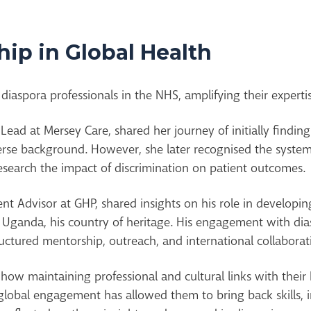
ip in Global Health
diaspora professionals in the NHS, amplifying their expertis
y Lead at Mersey Care, shared her journey of initially findi
erse background. However, she later recognised the systemi
 research the impact of discrimination on patient outcomes.
t Advisor at GHP, shared insights on his role in developi
n Uganda, his country of heritage. His engagement with d
tructured mentorship, outreach, and international collaborat
ow maintaining professional and cultural links with their 
lobal engagement has allowed them to bring back skills, in