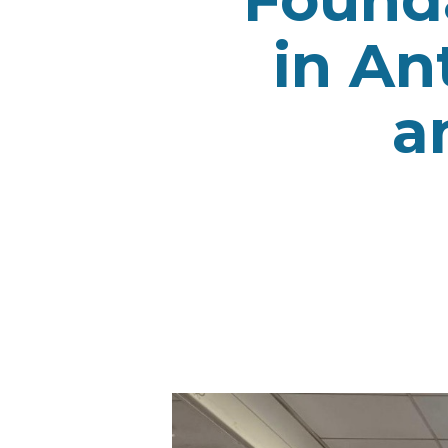
in An
a