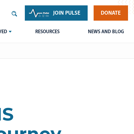
JOIN PULSE
DONATE
VED
RESOURCES
NEWS AND BLOG
HS
Journey