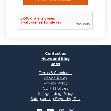
Contact us
News and Blog
Jobs
Terms & Conditions
Cookie Policy
Privacy Policy
GDPR Policies
Safeguarding Policy
Safeguarding Reporting Tool