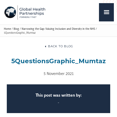
Home
/
Blog
/
Narrowing the Gap: Valuing Inclusion and Diversity in the NHS
/
5QuestionsGraphic_Mumtaz
BACK TO BLOG
5QuestionsGraphic_Mumtaz
5 November 2021
This post was written by:
-