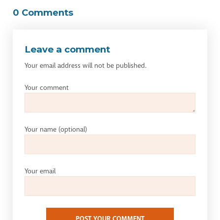
0 Comments
Leave a comment
Your email address will not be published.
Your comment
Your name
(optional)
Your email
POST YOUR COMMENT