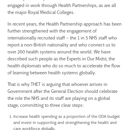
engaged in work through Health Partnerships, as are all
the major Royal Medical Colleges.
In recent years, the Health Partnership approach has been
further strengthened with the engagement of
internationally recruited staff – the 1 in 5 NHS staff who
report a non-British nationality and who connect us to
over 200 health systems around the world. We have
described such people as the Experts in Our Midst, the
health diplomats who do so much to accelerate the flow
of learning between health systems globally.
That is why THET is arguing that whoever arrives in
Government after the General Election should celebrate
the role the NHS and its staff are playing on a global
stage, committing to three clear steps:
Increase health spending as a proportion of the ODA budget
and invest in supporting and strengthening the health and
care workforce globally.