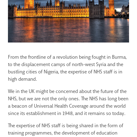
From the frontline of a revolution being fought in Burma,
to the displacement camps of north-west Syria and the
bustling cities of Nigeria, the expertise of NHS staff is in
high demand.
We in the UK might be concerned about the future of the
NHS, but we are not the only ones. The NHS has long been
a beacon of Universal Health Coverage around the world
since its establishment in 1948, and it remains so today.
The expertise of NHS staff is being shared in the form of
training programmes, the development of education