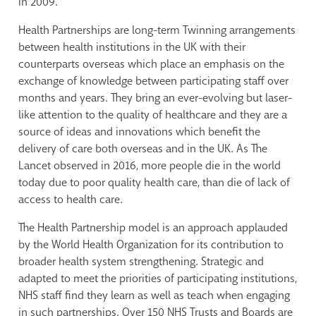
in 2009.
Health Partnerships are long-term Twinning arrangements
between health institutions in the UK
with their
counterparts overseas which place an emphasis on the
exchange of knowledge between participating staff over
months and years. They bring an ever-evolving but laser-
like attention to the quality of healthcare and they are
a
source of ideas and innovations which benefit the
delivery of care both overseas and in the UK.
As The
Lancet observed in 2016, more people die in the world
today
due to
poor quality health care, than die of lack of
access to health care.
The Health Partnership model is an approach applauded
by the World Health Organization for its contribution to
broader health system strengthening. Strategic and
adapted to meet the priorities of participating institutions,
NHS staff find they learn as well as teach when engaging
in such partnerships. Over 150 NHS Trusts and Boards are