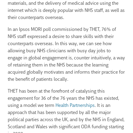
materials, and the delivery of medical advice using the
internet which is deeply popular with NHS staff, as well as
their counterparts overseas.
In an Ipsos MORI poll commissioned by THET, 76% of
NHS staff expressed a desire to share skills with their
counterparts overseas. In this way, we can see how
allowing busy NHS clinicians with busy day jobs to
engage in global engagement is, counter intuitively, a way
of retaining them in the NHS because the learning
acquired globally motivates and informs their practice for
the benefit of patients locally.
THET has been at the forefront of catalysing this
engagement for 36 of the 76 years the NHS has existed,
using a model we term
Health Partnerships
. It is an
approach that has been supported by all the major
political parties across the UK, and by the NHS in England,
Scotland and Wales with significant ODA funding starting