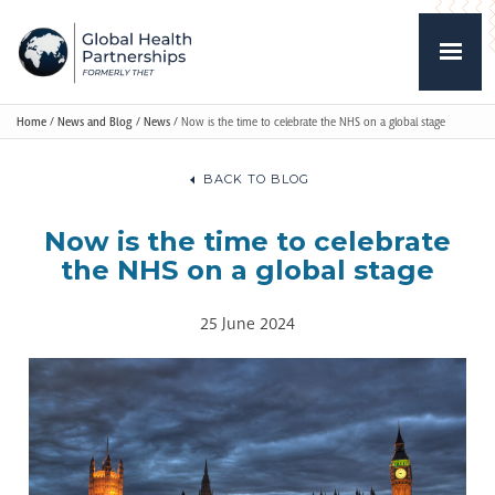
Home
/
News and Blog
/
News
/
Now is the time to celebrate the NHS on a global stage
BACK TO BLOG
Now is the time to celebrate
the NHS on a global stage
25 June 2024