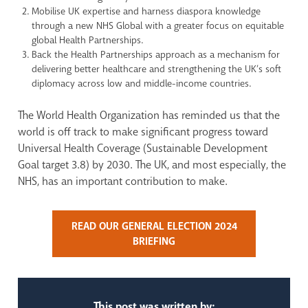
Mobilise UK expertise and harness diaspora knowledge
through a new NHS Global with a greater focus on equitable
global Health Partnerships.
Back the Health Partnerships approach as a mechanism for
delivering better healthcare and strengthening the UK’s soft
diplomacy across low and middle-income countries.
The World Health Organization has reminded us that the
world is off track to make significant progress toward
Universal Health Coverage (Sustainable Development
Goal target 3.8) by 2030. The UK, and most especially, the
NHS, has an important contribution to make.
READ OUR GENERAL ELECTION 2024
BRIEFING
This post was written by: