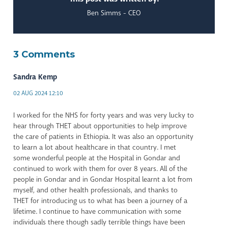
Ben Simms - CEO
3 Comments
Sandra Kemp
02 AUG 2024 12:10
I worked for the NHS for forty years and was very lucky to
hear through THET about opportunities to help improve
the care of patients in Ethiopia. It was also an opportunity
to learn a lot about healthcare in that country. I met
some wonderful people at the Hospital in Gondar and
continued to work with them for over 8 years. All of the
people in Gondar and in Gondar Hospital learnt a lot from
myself, and other health professionals, and thanks to
THET for introducing us to what has been a journey of a
lifetime. I continue to have communication with some
individuals there though sadly terrible things have been