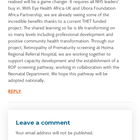
realised will be a game changer. It requires all NHS leaders'
buy in. With Eye Health Africa-UK and Ubora Foundation
Africa Partnership, we are already seeing some of the
incredible benefits thanks to a current THET funded
project. The shared learning so far is life transforming on
so many levels including professional development and
positive community health transformation. Through our
project, Retinopathy of Prematurity screening at Hoima
Regional Referral Hospital, we are working together to
support capacity development and the establishment of a
ROP screening pathway, working in collaboration with the
Neonatal Department. We hope this pathway will be
adopted nationally.
REPLY
Leave a comment
Your email address will not be published.