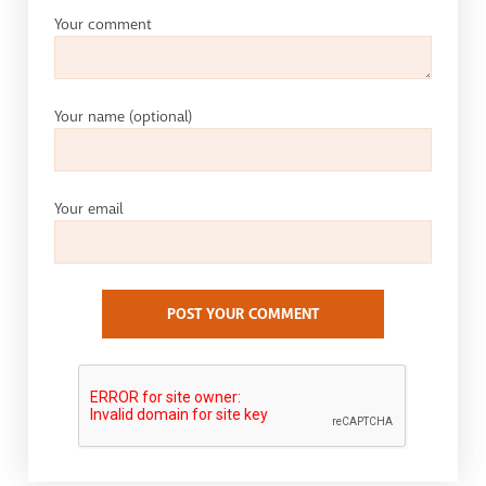
Your comment
Your name
(optional)
Your email
POST YOUR COMMENT