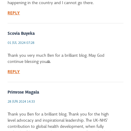
happening in the country and I cannot go there.
REPLY
Scovia Buyeka
01 JUL 2024 07:28
Thank you very much Ben for a brilliant blog. May God
continue blessing you🙏
REPLY
Primrose Magala
28 JUN 2024 14:33
Thank you Ben for a brilliant blog. Thank you for the high
level advocacy and inspirational leadership. The UK-NHS'
contribution to global health development, when fully