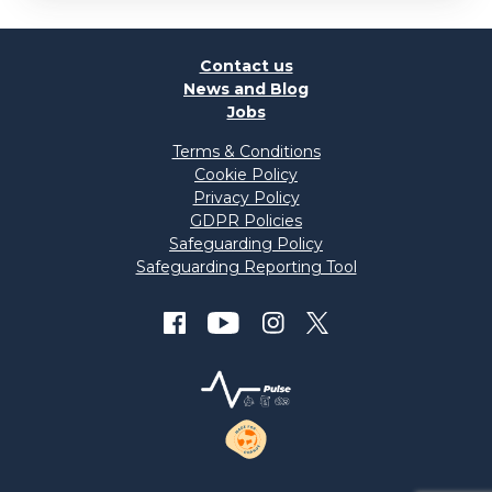
Contact us
News and Blog
Jobs
Terms & Conditions
Cookie Policy
Privacy Policy
GDPR Policies
Safeguarding Policy
Safeguarding Reporting Tool