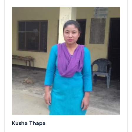
Kusha Thapa