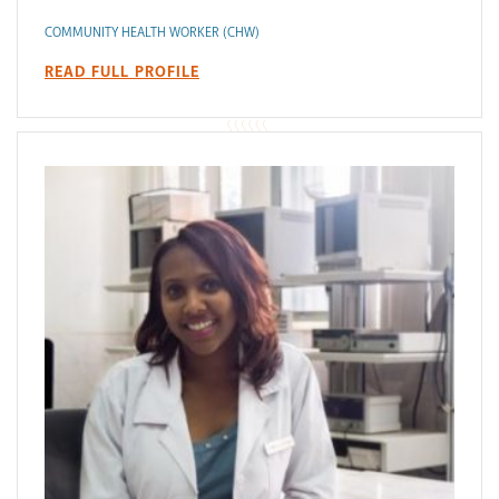
COMMUNITY HEALTH WORKER (CHW)
READ FULL PROFILE