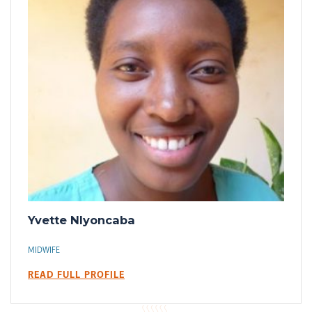
Yvette Nlyoncaba
MIDWIFE
READ FULL PROFILE