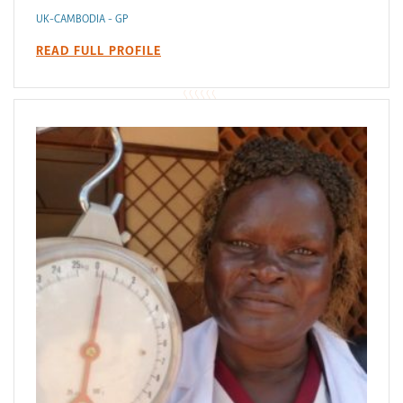
UK-CAMBODIA - GP
READ FULL PROFILE