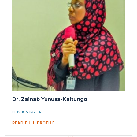
Dr. Zainab Yunusa-Kaltungo
PLASTIC SURGEON
READ FULL PROFILE