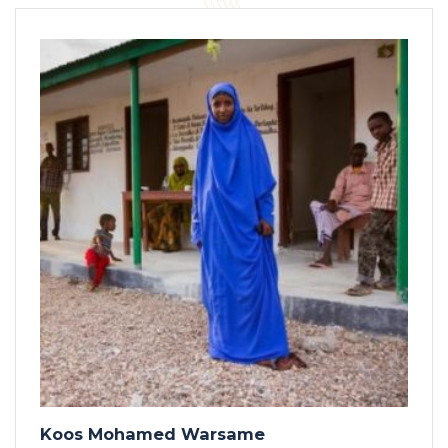
Koos Mohamed Warsame