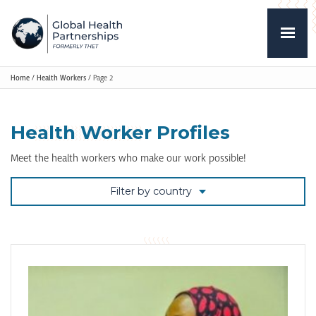
Home
/
Health Workers
/
Page 2
Health Worker Profiles
Meet the health workers who make our work possible!
Filter by country