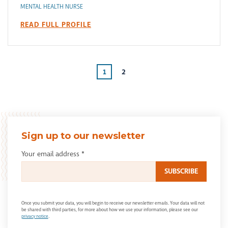
MENTAL HEALTH NURSE
READ FULL PROFILE
1
2
Sign up to our newsletter
Your email address
*
Once you submit your data, you will begin to receive our newsletter emails. Your data will not
be shared with third parties, for more about how we use your information, please see our
privacy notice
.