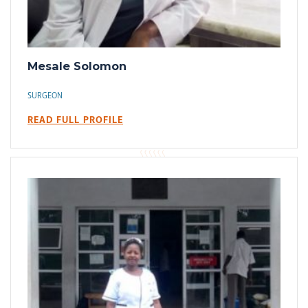
Mesale Solomon
SURGEON
READ FULL PROFILE