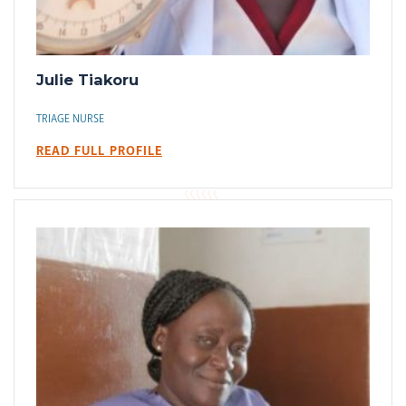
Julie Tiakoru
TRIAGE NURSE
READ FULL PROFILE