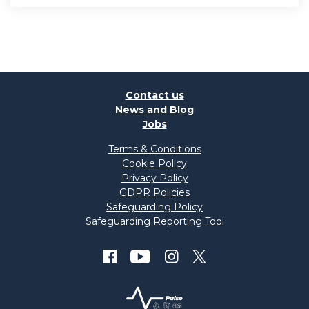
Contact us
News and Blog
Jobs
Terms & Conditions
Cookie Policy
Privacy Policy
GDPR Policies
Safeguarding Policy
Safeguarding Reporting Tool