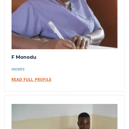
F Monodu
MIDWIFE
READ FULL PROFILE