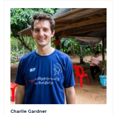
Charlie Gardner