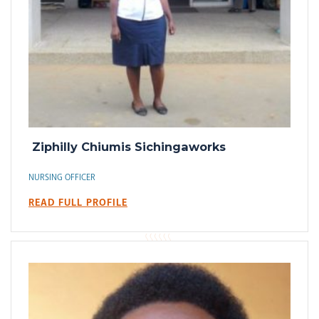
Ziphilly Chiumis Sichingaworks
NURSING OFFICER
READ FULL PROFILE