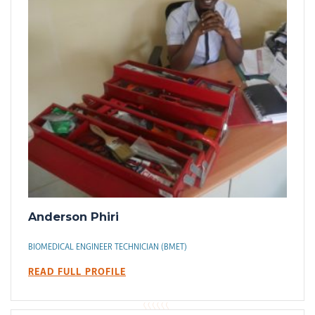
Anderson Phiri
BIOMEDICAL ENGINEER TECHNICIAN (BMET)
READ FULL PROFILE