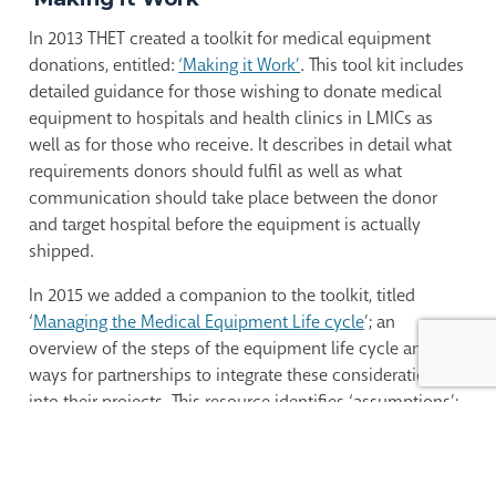
In 2013 THET created a toolkit for medical equipment
donations, entitled:
‘Making it Work’
. This tool kit includes
detailed guidance for those wishing to donate medical
equipment to hospitals and health clinics in LMICs as
well as for those who receive. It describes in detail what
requirements donors should fulfil as well as what
communication should take place between the donor
and target hospital before the equipment is actually
shipped.
In 2015 we added a companion to the toolkit, titled
‘
Managing the Medical Equipment Life cycle
’; an
overview of the steps of the equipment life cycle and
ways for partnerships to integrate these considerations
into their projects. This resource identifies ‘assumptions’;
i.e. expectations which might be valid for high-resource
settings but which are not necessarily valid for low – and
middle-income countries (LMICs).