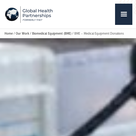
Home
/
Our Work
/
Biomedical Equipment (BME)
/
BME – Medical Equipment Donations