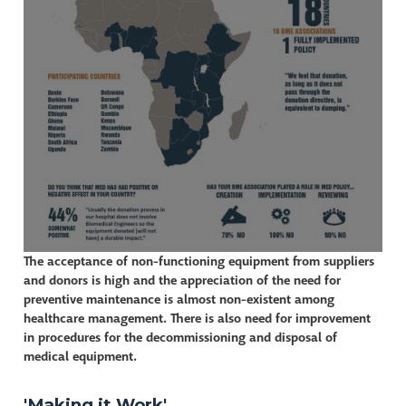
The acceptance of non-functioning equipment from suppliers
and donors is high and the appreciation of the need for
preventive maintenance is almost non-existent among
healthcare management. There is also need for improvement
in procedures for the decommissioning and disposal of
medical equipment.
'Making it Work'