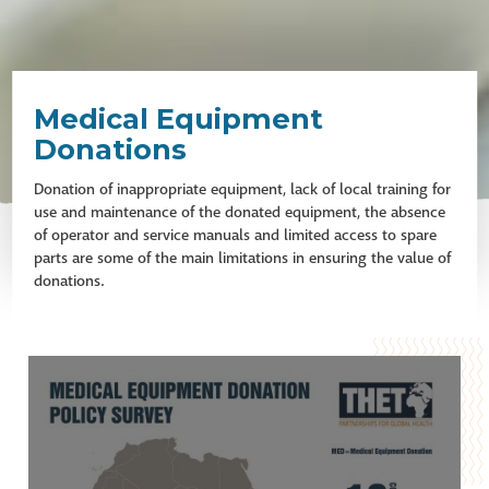
Medical Equipment
Donations
Donation of inappropriate equipment, lack of local training for
use and maintenance of the donated equipment, the absence
of operator and service manuals and limited access to spare
parts are some of the main limitations in ensuring the value of
donations.