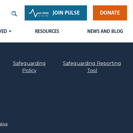
JOIN PULSE
DONATE
VED
RESOURCES
NEWS AND BLOG
Safeguarding
Safeguarding Reporting
Policy
Tool
ative