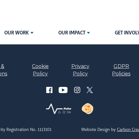
OUR WORK
OUR IMPACT
GET INVOL
 &
Cookie
Privacy
GDPR
ons
Policy
Policy
Policies
ity Registration No. 1113101
Website Design by
Carbon Cre