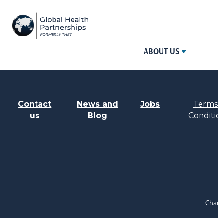
ABOUT US
Contact
News and
Jobs
Terms
us
Blog
Conditi
Char