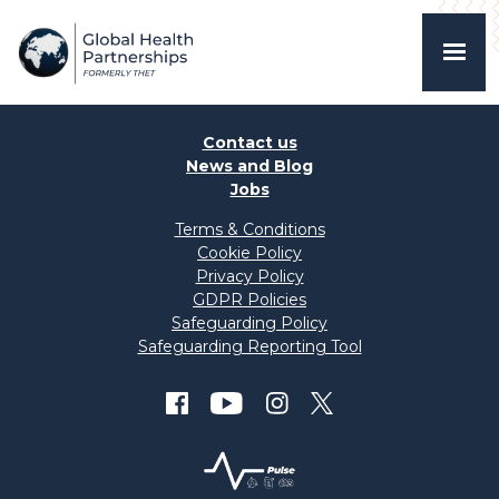
Contact us
News and Blog
Jobs
Terms & Conditions
Cookie Policy
Privacy Policy
GDPR Policies
Safeguarding Policy
Safeguarding Reporting Tool