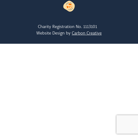
Charity Registration No. 1113101
Website Design by
Carbon Creative