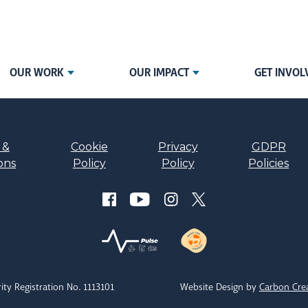
OUR WORK
OUR IMPACT
GET INVOL
 &
Cookie
Privacy
GDPR
ons
Policy
Policy
Policies
ity Registration No. 1113101
Website Design by
Carbon Cre