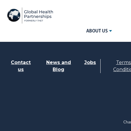
ABOUT US
Contact
News and
Jobs
Terms
us
Blog
Conditi
Char