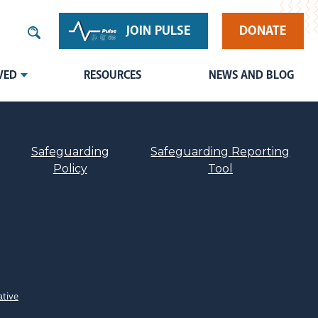
JOIN PULSE
DONATE
VED
RESOURCES
NEWS AND BLOG
Safeguarding
Safeguarding Reporting
Policy
Tool
ative