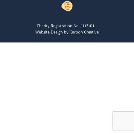
Charity Registration No. 1113101
Website Design by
Carbon Creative