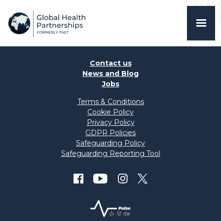
Contact us
News and Blog
Jobs
Terms & Conditions
Cookie Policy
Privacy Policy
GDPR Policies
Safeguarding Policy
Safeguarding Reporting Tool