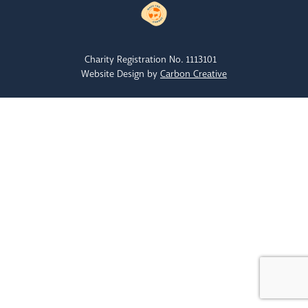
Charity Registration No. 1113101
Website Design by
Carbon Creative