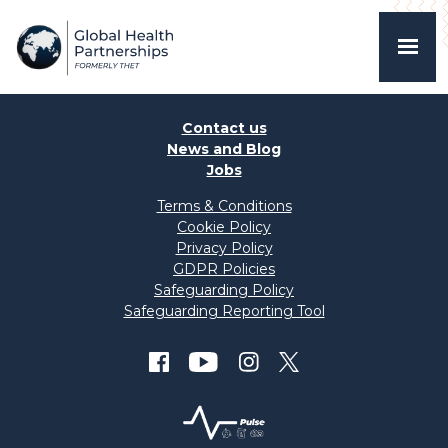
Contact us
News and Blog
Jobs
Terms & Conditions
Cookie Policy
Privacy Policy
GDPR Policies
Safeguarding Policy
Safeguarding Reporting Tool