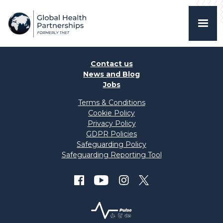
Contact us
News and Blog
Jobs
Terms & Conditions
Cookie Policy
Privacy Policy
GDPR Policies
Safeguarding Policy
Safeguarding Reporting Tool