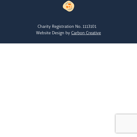
Charity Registration No. 1113101
Website Design by
Carbon Creative