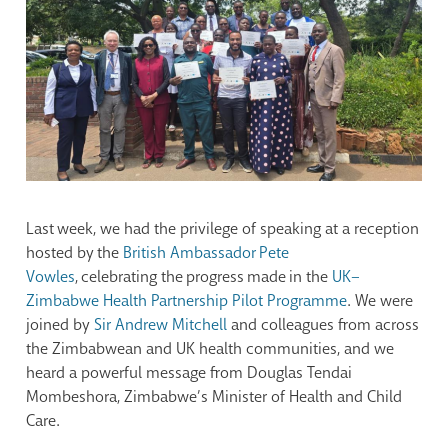
Last week, we had the privilege of speaking at a reception
hosted by the
British Ambassador Pete
Vowles
, celebrating the progress made in the
UK–
Zimbabwe Health Partnership Pilot Programme
. We were
joined by
Sir Andrew Mitchell
and colleagues from across
the Zimbabwean and UK health communities, and we
heard a powerful message from Douglas Tendai
Mombeshora, Zimbabwe’s Minister of Health and Child
Care.