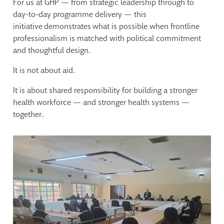
For us at GHP — from strategic leadership through to
day-to-day programme delivery — this
initiative demonstrates what is possible when frontline
professionalism is matched with political commitment
and thoughtful design.
It is not about aid.
It is about shared responsibility for building a stronger
health workforce — and stronger health systems —
together.