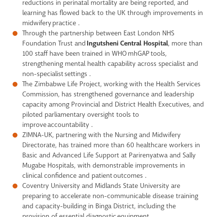
reductions in perinatal mortality are being reported, and
learning has flowed back to the UK through improvements in
midwifery practice .
Through the partnership between East London NHS
Foundation Trust and
Ingutsheni Central Hospital
, more than
100 staff have been trained in WHO mhGAP tools,
strengthening mental health capability across specialist and
non-specialist settings .
The Zimbabwe Life Project, working with the Health Services
Commission, has strengthened governance and leadership
capacity among Provincial and District Health Executives, and
piloted parliamentary oversight tools to
improve accountability .
ZIMNA-UK, partnering with the Nursing and Midwifery
Directorate, has trained more than 60 healthcare workers in
Basic and Advanced Life Support at Parirenyatwa and Sally
Mugabe Hospitals, with demonstrable improvements in
clinical confidence and patient outcomes .
Coventry University and Midlands State University are
preparing to accelerate non-communicable disease training
and capacity-building in Binga District, including the
provision of essential diagnostic equipment .