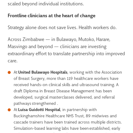
scaled beyond individual institutions.
Frontline clinicians at the heart of change
Strategy alone does not save lives. Health workers do.
Across Zimbabwe — in Bulawayo, Mutoko, Harare,
Masvingo and beyond — clinicians are investing
extraordinary effort to translate partnership into improved
care.
At
United Bulawayo Hospitals
, working with the Association
of Breast Surgery, more than 119 healthcare workers have
received hands-on clinical skills and ultrasound training. A
draft Diploma in Breast Disease Management has been
developed, surgical masterclasses delivered, and referral
pathways strengthened .
At
Luisa Guidotti Hospital
, in partnership with
Buckinghamshire Healthcare NHS Trust, 89 midwives and
cascade trainers have been trained across multiple districts.
Simulation-based learning labs have been established, early