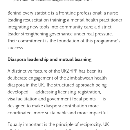
Behind every statistic is a frontline professional: a nurse
leading resuscitation training; a mental health practitioner
integrating new tools into community care; a district
leader strengthening governance under real pressure.
Their commitment is the foundation of this programme’s
success.
Diaspora leadership and mutual learning
A distinctive feature of the UKZHPP has been its
deliberate engagement of the Zimbabwean health
diaspora in the UK. The structured approach being
developed — addressing licensing, registration,
visa facilitation and government focal points — is
designed to make diaspora contribution more
coordinated, more sustainable and more impactful .
Equally important is the principle of reciprocity. UK