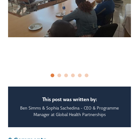
This post was written by:
Ben Simms & Sophia Sachedina - CEO & Programme
Manager at Global Health Partnerships