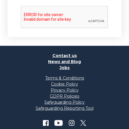
Contact us
News and Blog
Jobs
Terms & Conditions
Cookie Policy
Privacy Policy
GDPR Policies
Safeguarding Policy
Safeguarding Reporting Tool