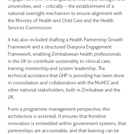
universities, and – critically – the establishment of a
national oversight mechanism to ensure alignment with
the Ministry of Health and Child Care and the Health
Services Commission.
It has also included drafting a Health Partnership Growth
Framework and a structured Diaspora Engagement
Framework, enabling Zimbabwean health professionals
in the UK to contribute sustainably to clinical care,
training, mentorship and system leadership. The
technical assistance that GHP is providing has been done
in consultation and collaboration with the MoHCC and
other national stakeholders, both in Zimbabwe and the
UK.
From a programme management perspective, this
architecture is essential. It ensures that frontline
innovation is embedded within government systems, that
partnerships are accountable, and that learning can be