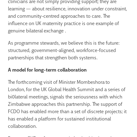
clinicians are not simply providing support; they are
learning — about resilience, innovation under constraint,
and community-centred approaches to care. The
influence on UK maternity practice is one example of
genuine bilateral exchange .
As programme stewards, we believe this is the future:
structured, government-aligned, workforce-focused
partnerships that strengthen both systems.
A model for long-term collaboration
The forthcoming visit of Minister Mombeshora to
London, for the UK Global Health Summit and a series of
bi0lateral meetings, signals the seriousness with which
Zimbabwe approaches this partnership. The support of
FCDO has enabled more than a set of discrete projects; it
has enabled a platform for sustained institutional
collaboration.