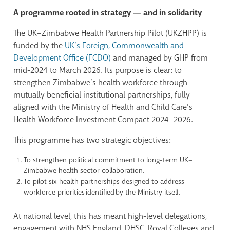
A programme rooted in strategy — and in solidarity
The UK–Zimbabwe Health Partnership Pilot (UKZHPP) is
funded by the
UK’s Foreign, Commonwealth and
Development Office (FCDO)
and managed by GHP from
mid-2024 to March 2026. Its purpose is clear: to
strengthen Zimbabwe’s health workforce through
mutually beneficial institutional partnerships, fully
aligned with the Ministry of Health and Child Care’s
Health Workforce Investment Compact 2024–2026.
This programme has two strategic objectives:
To strengthen political commitment to long-term UK–
Zimbabwe health sector collaboration.
To pilot six health partnerships designed to address
workforce priorities identified by the Ministry itself.
At national level, this has meant high-level delegations,
engagement with NHS England, DHSC, Royal Colleges and