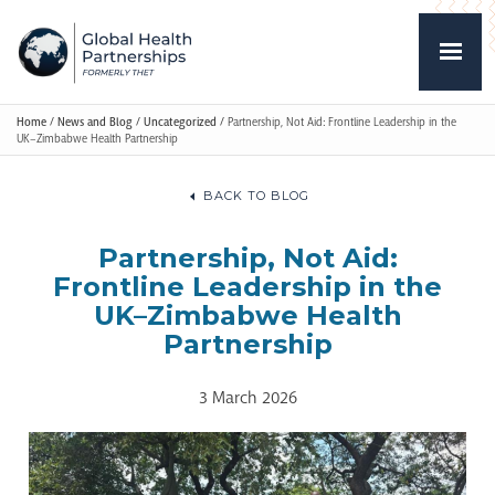
Home
/
News and Blog
/
Uncategorized
/
Partnership, Not Aid: Frontline Leadership in the
UK–Zimbabwe Health Partnership
BACK TO BLOG
Partnership, Not Aid:
Frontline Leadership in the
UK–Zimbabwe Health
Partnership
3 March 2026