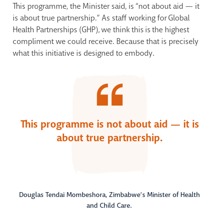
This programme, the Minister said, is “not about aid — it
is about true partnership.” As staff working for Global
Health Partnerships (GHP), we think this is the highest
compliment we could receive. Because that is precisely
what this initiative is designed to embody.
This programme is not about aid — it is
about true partnership.
Douglas Tendai Mombeshora, Zimbabwe’s Minister of Health
and Child Care.