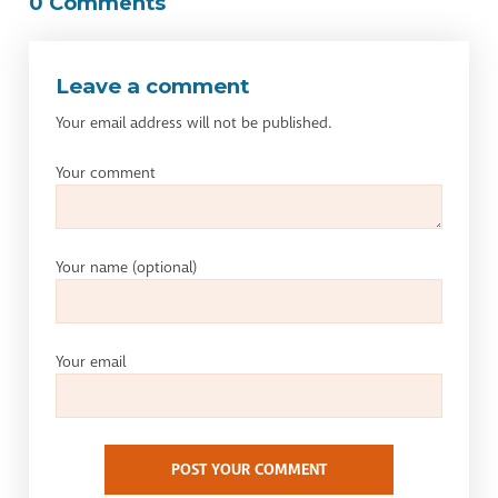
0 Comments
Leave a comment
Your email address will not be published.
Your comment
Your name
(optional)
Your email
POST YOUR COMMENT