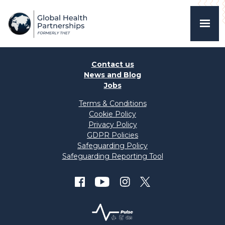
Contact us
News and Blog
Jobs
Terms & Conditions
Cookie Policy
Privacy Policy
GDPR Policies
Safeguarding Policy
Safeguarding Reporting Tool