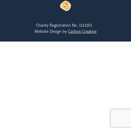
Charity Registration No. 1113101
Website Design by
Carbon Creative