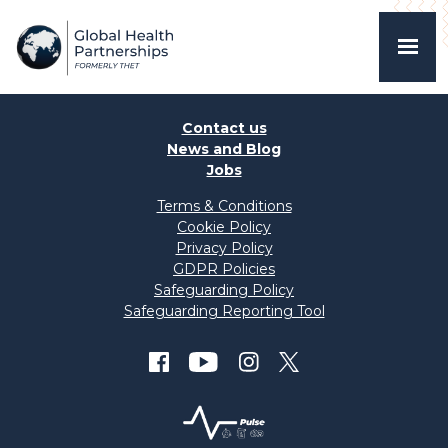
Contact us
News and Blog
Jobs
Terms & Conditions
Cookie Policy
Privacy Policy
GDPR Policies
Safeguarding Policy
Safeguarding Reporting Tool