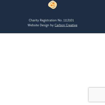
Charity Registration No. 1113101
Website Design by
Carbon Creative