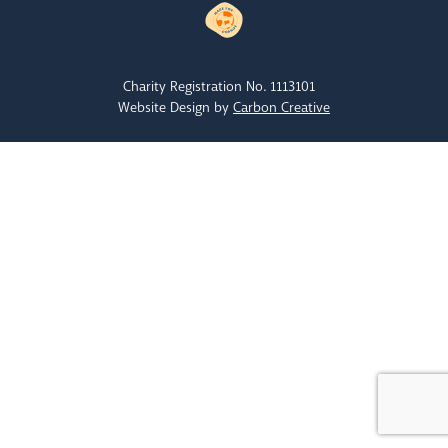
Charity Registration No. 1113101
Website Design by
Carbon Creative