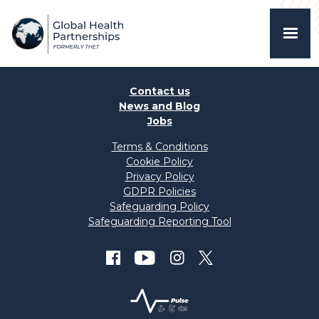
Contact us
News and Blog
Jobs
Terms & Conditions
Cookie Policy
Privacy Policy
GDPR Policies
Safeguarding Policy
Safeguarding Reporting Tool