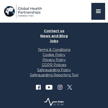
Contact us
News and Blog
Jobs
Terms & Conditions
Cookie Policy
Privacy Policy
GDPR Policies
Safeguarding Policy
Safeguarding Reporting Tool