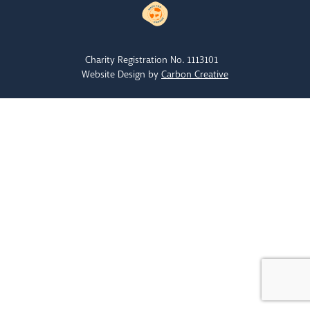
Charity Registration No. 1113101
Website Design by
Carbon Creative