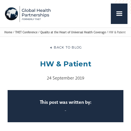
Home
/
THET Conference
/
Quality at the Heart of Universal Health Coverage
/
HW & Patient
BACK TO BLOG
HW & Patient
24 September 2019
This post was written by:
-