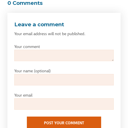
0 Comments
Leave a comment
Your email address will not be published.
Your comment
Your name
(optional)
Your email
POST YOUR COMMENT