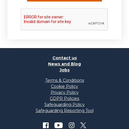
Contact us
News and Blog
Jobs
Terms & Conditions
Cookie Policy
Privacy Policy
GDPR Policies
Safeguarding Policy
Safeguarding Reporting Tool