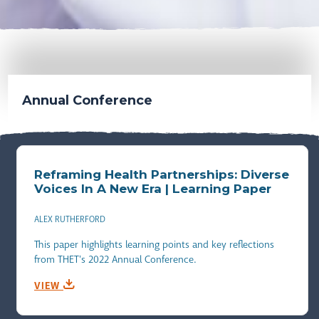
Annual Conference
Reframing Health Partnerships: Diverse
Voices In A New Era | Learning Paper
ALEX RUTHERFORD
This paper highlights learning points and key reflections
from THET's 2022 Annual Conference.
VIEW