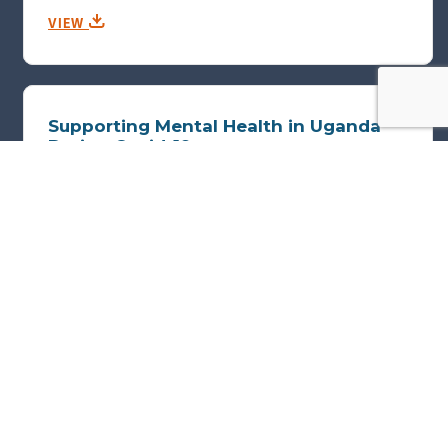
VIEW
Supporting Mental Health in Uganda
During Covid-19
KIM PARKER AND GREG HARRISON, GULU SHEFFIELD MENTAL HEALTH
PARTNERSHIP
Poster submitted for THET's 2021 Annual Conference.
VIEW
Pause and Progress: Reflections on
digital partnerships, a case study from
Maluti Adventist Hospital, Lesotho