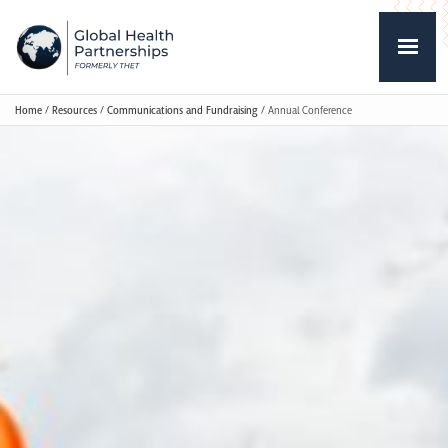
Home
/
Resources
/
Communications and Fundraising
/
Annual Conference