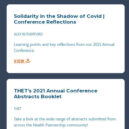
Solidarity in the Shadow of Covid |
Conference Reflections
ALEX RUTHERFORD
Learning points and key reflections from our 2021 Annual
Conference.
VIEW
THET’s 2021 Annual Conference
Abstracts Booklet
THET
Take a look at the wide range of abstracts submitted from
across the Health Partnership community!