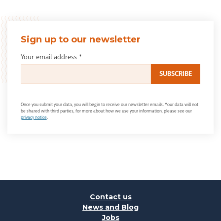
Sign up to our newsletter
Your email address
*
Once you submit your data, you will begin to receive our newsletter emails. Your data will not
be shared with third parties, for more about how we use your information, please see our
privacy notice
.
Contact us
News and Blog
Jobs