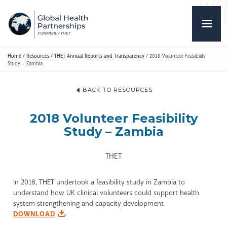
Home
/
Resources
/
THET Annual Reports and Transparency
/
2018 Volunteer Feasibility
Study – Zambia
BACK TO RESOURCES
2018 Volunteer Feasibility
Study – Zambia
THET
In 2018, THET undertook a feasibility study in Zambia to
understand how UK clinical volunteers could support health
system strengthening and capacity development
DOWNLOAD