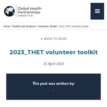
Home
/
Toolkits and Guidance
/
Volunteer Toolkit
/
2023_THET volunteer toolkit
BACK TO BLOG
2023_THET volunteer toolkit
25 April 2023
This post was written by:
-