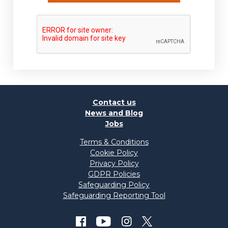
Contact us
News and Blog
Jobs
Terms & Conditions
Cookie Policy
Privacy Policy
GDPR Policies
Safeguarding Policy
Safeguarding Reporting Tool