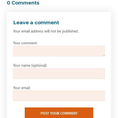
0 Comments
Leave a comment
Your email address will not be published.
Your comment
Your name
(optional)
Your email
POST YOUR COMMENT