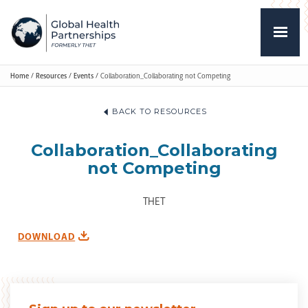
Home
/
Resources
/
Events
/
Collaboration_Collaborating not Competing
BACK TO RESOURCES
Collaboration_Collaborating
not Competing
THET
DOWNLOAD