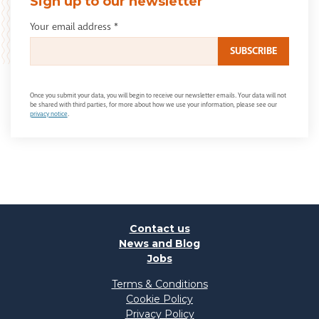
Sign up to our newsletter
Your email address
*
Once you submit your data, you will begin to receive our newsletter emails. Your data will not
be shared with third parties, for more about how we use your information, please see our
privacy notice
.
Contact us
News and Blog
Jobs
Terms & Conditions
Cookie Policy
Privacy Policy