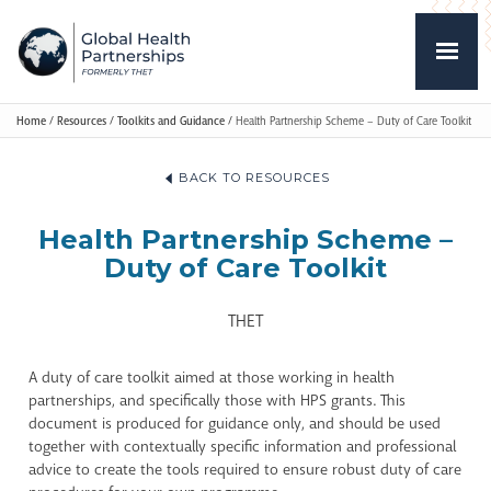
Home
/
Resources
/
Toolkits and Guidance
/
Health Partnership Scheme – Duty of Care Toolkit
BACK TO RESOURCES
Health Partnership Scheme –
Duty of Care Toolkit
THET
A duty of care toolkit aimed at those working in health
partnerships, and specifically those with HPS grants. This
document is produced for guidance only, and should be used
together with contextually specific information and professional
advice to create the tools required to ensure robust duty of care