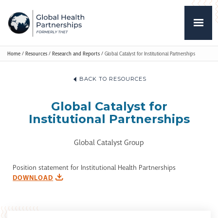
Home
/
Resources
/
Research and Reports
/
Global Catalyst for Institutional Partnerships
BACK TO RESOURCES
Global Catalyst for
Institutional Partnerships
Global Catalyst Group
Position statement for Institutional Health Partnerships
DOWNLOAD