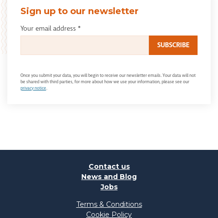
Sign up to our newsletter
Your email address
*
Once you submit your data, you will begin to receive our newsletter emails. Your data will not
be shared with third parties, for more about how we use your information, please see our
privacy notice
.
Contact us
News and Blog
Jobs
Terms & Conditions
Cookie Policy