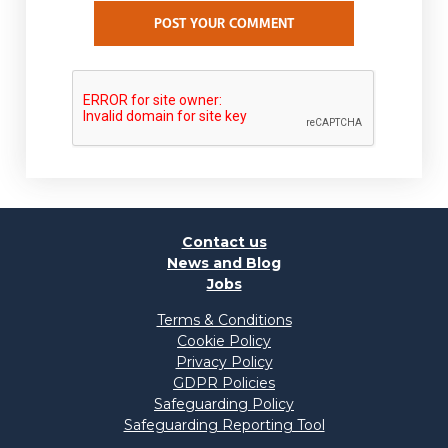
POST YOUR COMMENT
Contact us
News and Blog
Jobs
Terms & Conditions
Cookie Policy
Privacy Policy
GDPR Policies
Safeguarding Policy
Safeguarding Reporting Tool