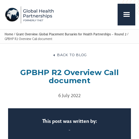
Home
/
Grant Overview: Global Placement Bursaries for Health Partnerships – Round 2
/
GPBHP R2 Overview Call document
BACK TO BLOG
GPBHP R2 Overview Call
document
6 July 2022
This post was written by:
-