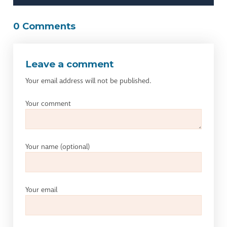
0 Comments
Leave a comment
Your email address will not be published.
Your comment
Your name
(optional)
Your email