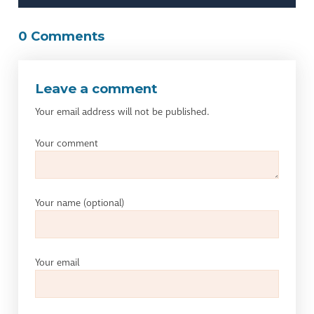
0 Comments
Leave a comment
Your email address will not be published.
Your comment
Your name
(optional)
Your email