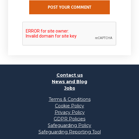
POST YOUR COMMENT
Contact us
News and Blog
Jobs
Terms & Conditions
Cookie Policy
Privacy Policy
GDPR Policies
Safeguarding Policy
Safeguarding Reporting Tool