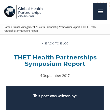
Home
/
Grants Management
/
Health Partnership Symposium Report
/
THET Health
Partnerships Symposium Report
BACK TO BLOG
THET Health Partnerships
Symposium Report
4 September 2017
This post was written by:
-