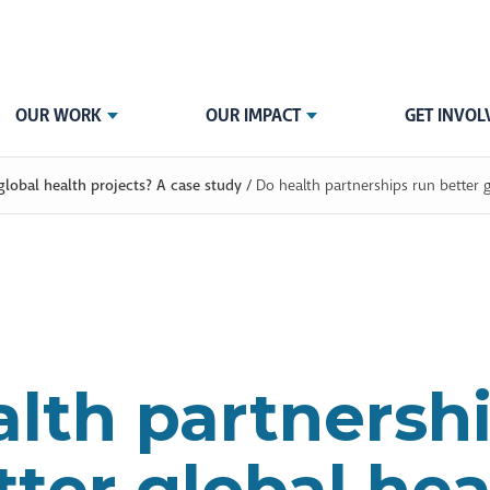
OUR WORK
OUR IMPACT
GET INVOL
global health projects? A case study
/
Do health partnerships run better g
lth partnersh
tter global hea