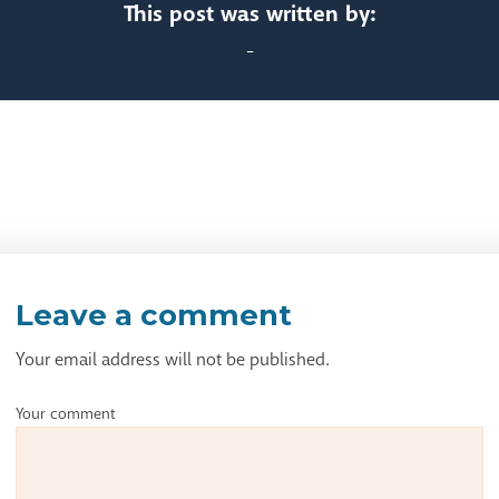
This post was written by:
-
Leave a comment
Your email address will not be published.
Your comment