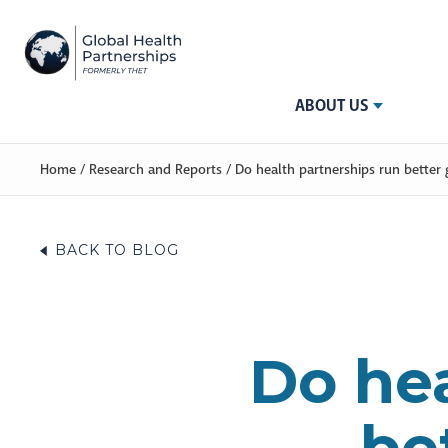
ABOUT US
Home
/
Research and Reports
/
Do health partnerships run better 
BACK TO BLOG
Do hea
be