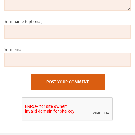
Your name
(optional)
Your email
POST YOUR COMMENT