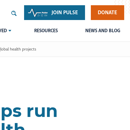
JOIN PULSE
DONATE
VED
RESOURCES
NEWS AND BLOG
lobal health projects
ips run
lth