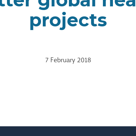
projects
7 February 2018