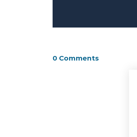
0 Comments