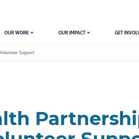
OUR WORK
OUR IMPACT
GET INVOL
 Volunteer Support
lth Partnershi
olunteer Suppo