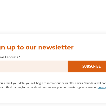
gn up to our newsletter
email address
*
u submit your data, you will begin to receive our newsletter emails. Your data will not
with third parties, for more about how we use your information, please see our
privac