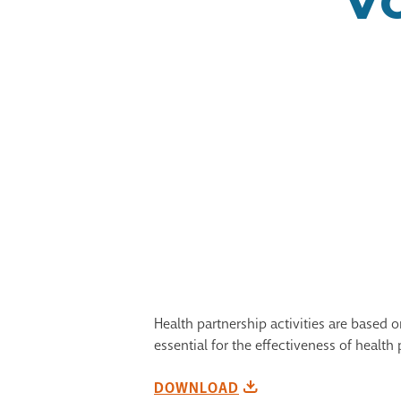
Health partnership activities are based
essential for the effectiveness of health 
DOWNLOAD