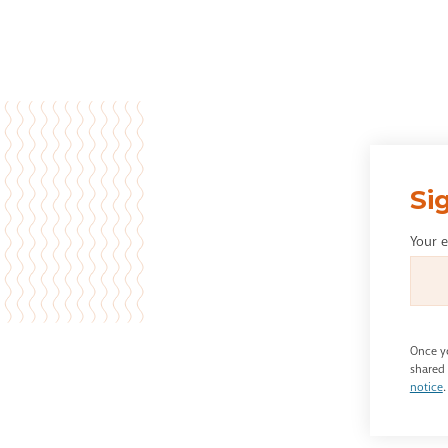
Si
Your 
Once yo
shared 
notice
.