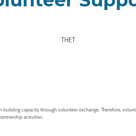
THET
 on building capacity through volunteer exchange. Therefore, vol
partnership activities.