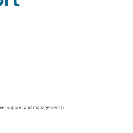
unteer support and management is