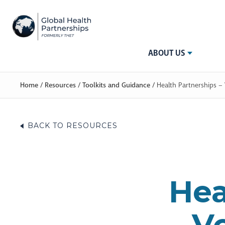
ABOUT US
Home
/
Resources
/
Toolkits and Guidance
/
Health Partnerships –
BACK TO RESOURCES
Hea
V