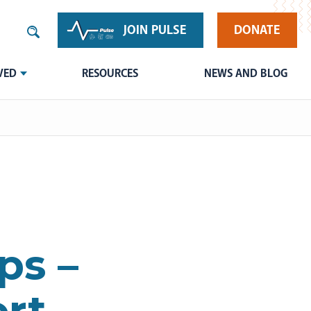
JOIN PULSE
DONATE
VED
RESOURCES
NEWS AND BLOG
ps –
rt