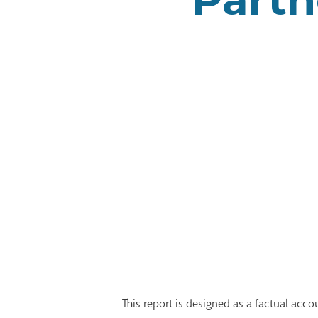
This report is designed as a factual acc