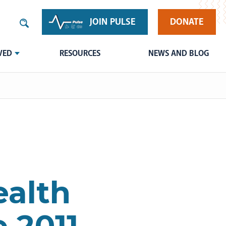
JOIN PULSE
DONATE
VED
RESOURCES
NEWS AND BLOG
ealth
 2011-