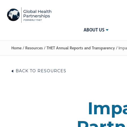
ABOUT US
Home
/
Resources
/
THET Annual Reports and Transparency
/
Impa
BACK TO RESOURCES
Impa
Partn