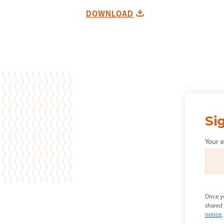
DOWNLOAD
Si
Your 
Once yo
shared 
notice
.