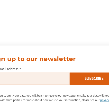
gn up to our newsletter
email address
*
u submit your data, you will begin to receive our newsletter emails. Your data will not
with third parties, for more about how we use your information, please see our
privac