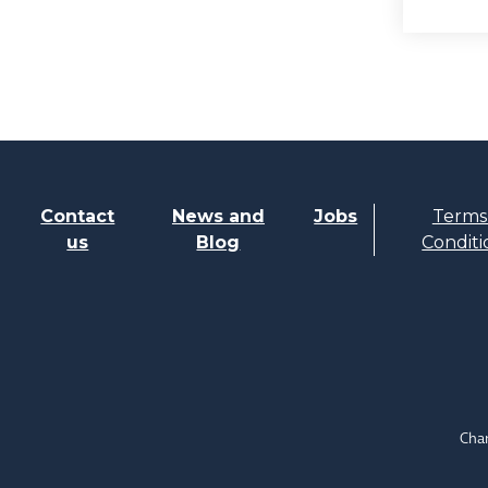
Contact
News and
Jobs
Terms
us
Blog
Conditi
Char