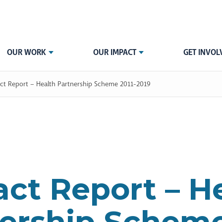
OUR WORK
OUR IMPACT
GET INVOL
ct Report – Health Partnership Scheme 2011-2019
ct Report – H
ership Scheme