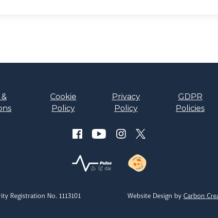
 &
Cookie
Privacy
GDPR
ons
Policy
Policy
Policies
ity Registration No. 1113101
Website Design by
Carbon Cre