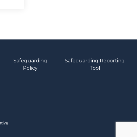
Safeguarding
Safeguarding Reporting
Policy
Tool
ative