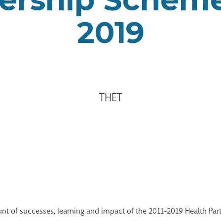
2019
THET
ount of successes, learning and impact of the 2011-2019 Health Pa