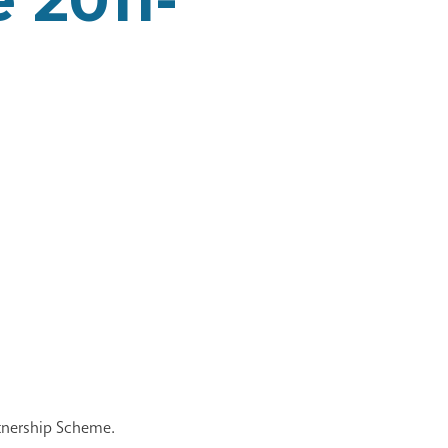
rtnership Scheme.