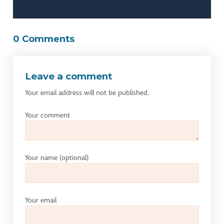
0 Comments
Leave a comment
Your email address will not be published.
Your comment
Your name
(optional)
Your email