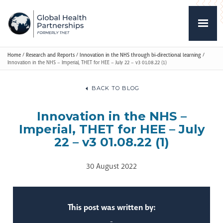
Home
/
Research and Reports
/
Innovation in the NHS through bi-directional learning
/
Innovation in the NHS – Imperial, THET for HEE – July 22 – v3 01.08.22 (1)
BACK TO BLOG
Innovation in the NHS –
Imperial, THET for HEE – July
22 – v3 01.08.22 (1)
30 August 2022
This post was written by:
-