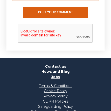
POST YOUR COMMENT
Contact us
News and Blog
Jobs
Terms & Conditions
Cookie Policy
Privacy Policy
GDPR Policies
Safeguarding Policy