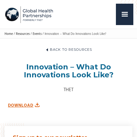
Home
/
Resources
/
Events
/
Innovation – What Do Innovations Look Like?
BACK TO RESOURCES
Innovation – What Do
Innovations Look Like?
THET
DOWNLOAD