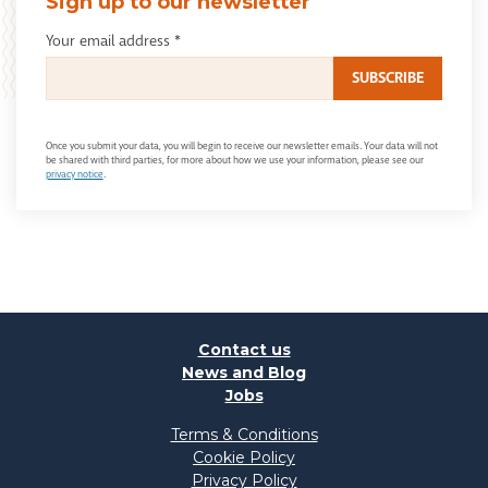
Sign up to our newsletter
Your email address
*
Once you submit your data, you will begin to receive our newsletter emails. Your data will not
be shared with third parties, for more about how we use your information, please see our
privacy notice
.
Contact us
News and Blog
Jobs
Terms & Conditions
Cookie Policy
Privacy Policy