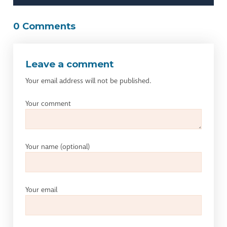
0 Comments
Leave a comment
Your email address will not be published.
Your comment
Your name
(optional)
Your email