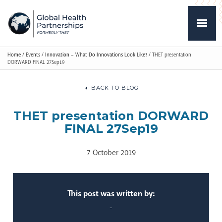
Home
/
Events
/
Innovation – What Do Innovations Look Like?
/
THET presentation
DORWARD FINAL 27Sep19
BACK TO BLOG
THET presentation DORWARD
FINAL 27Sep19
7 October 2019
This post was written by:
-