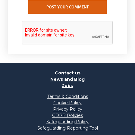
POST YOUR COMMENT
Contact us
News and Blog
Jobs
Terms & Conditions
Cookie Policy
Privacy Policy
GDPR Policies
Safeguarding Policy
Safeguarding Reporting Tool