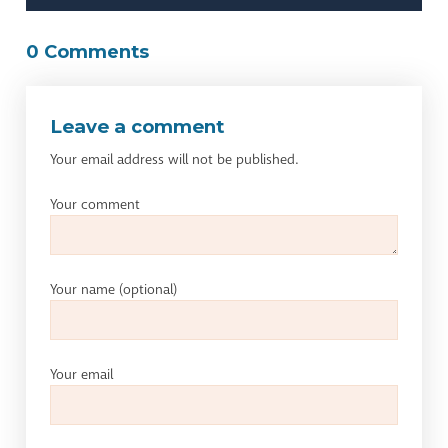
0 Comments
Leave a comment
Your email address will not be published.
Your comment
Your name
(optional)
Your email