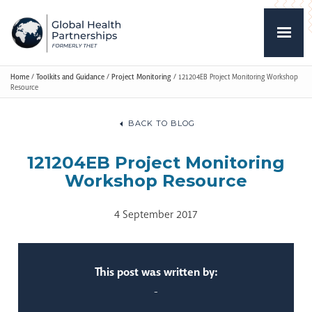
Home
/
Toolkits and Guidance
/
Project Monitoring
/
121204EB Project Monitoring Workshop
Resource
BACK TO BLOG
121204EB Project Monitoring
Workshop Resource
4 September 2017
This post was written by:
-