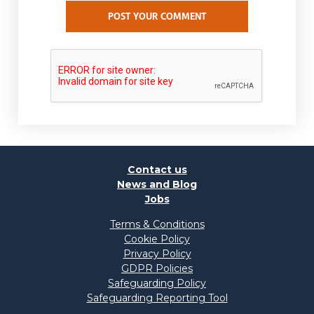
POST YOUR COMMENT
Contact us
News and Blog
Jobs
Terms & Conditions
Cookie Policy
Privacy Policy
GDPR Policies
Safeguarding Policy
Safeguarding Reporting Tool