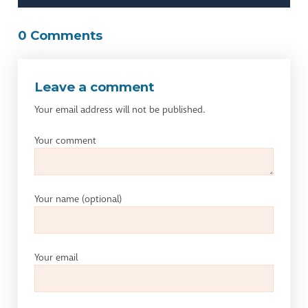
0 Comments
Leave a comment
Your email address will not be published.
Your comment
Your name
(optional)
Your email