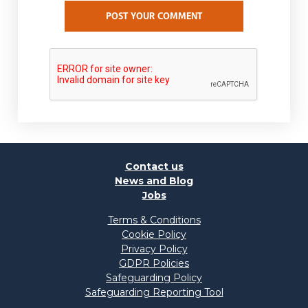
POST YOUR COMMENT
Contact us
News and Blog
Jobs
Terms & Conditions
Cookie Policy
Privacy Policy
GDPR Policies
Safeguarding Policy
Safeguarding Reporting Tool