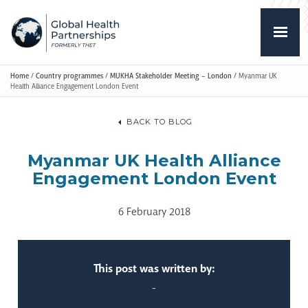
Home
/
Country programmes
/
MUKHA Stakeholder Meeting – London
/
Myanmar UK
Health Alliance Engagement London Event
BACK TO BLOG
Myanmar UK Health Alliance
Engagement London Event
6 February 2018
This post was written by:
-