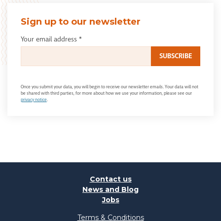
Sign up to our newsletter
Your email address
*
Once you submit your data, you will begin to receive our newsletter emails. Your data will not
be shared with third parties, for more about how we use your information, please see our
privacy notice
.
Contact us
News and Blog
Jobs
Terms & Conditions