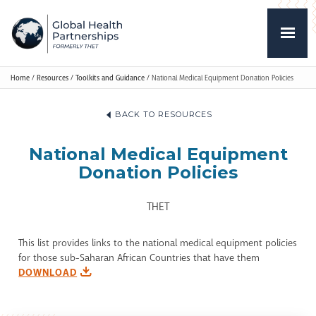
Home
/
Resources
/
Toolkits and Guidance
/
National Medical Equipment Donation Policies
BACK TO RESOURCES
National Medical Equipment
Donation Policies
THET
This list provides links to the national medical equipment policies
for those sub-Saharan African Countries that have them
DOWNLOAD