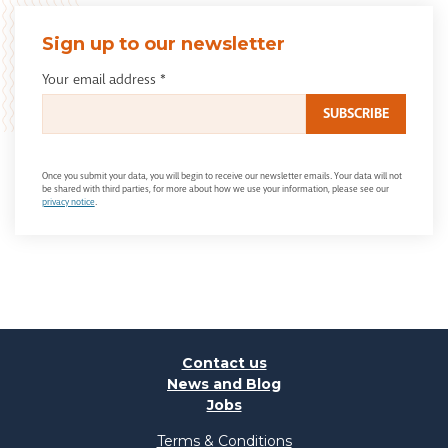
Sign up to our newsletter
Your email address
*
Once you submit your data, you will begin to receive our newsletter emails. Your data will not
be shared with third parties, for more about how we use your information, please see our
privacy notice
.
Contact us
News and Blog
Jobs
Terms & Conditions