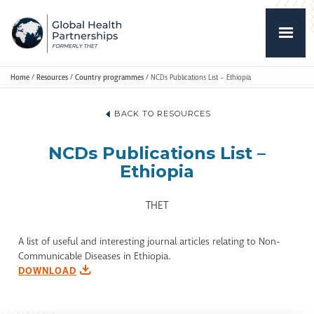
Home
/
Resources
/
Country programmes
/
NCDs Publications List – Ethiopia
BACK TO RESOURCES
NCDs Publications List –
Ethiopia
THET
A list of useful and interesting journal articles relating to Non-
Communicable Diseases in Ethiopia.
DOWNLOAD