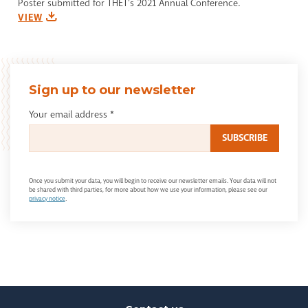
Poster submitted for THET's 2021 Annual Conference.
VIEW
Sign up to our newsletter
Your email address
*
Once you submit your data, you will begin to receive our newsletter emails. Your data will not
be shared with third parties, for more about how we use your information, please see our
privacy notice
.