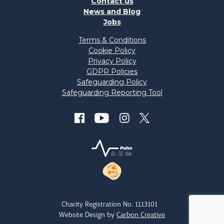
Contact us
News and Blog
Jobs
Terms & Conditions
Cookie Policy
Privacy Policy
GDPR Policies
Safeguarding Policy
Safeguarding Reporting Tool
Charity Registration No. 1113101
Website Design by
Carbon Creative