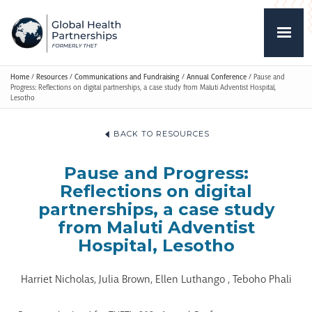
Home
/
Resources
/
Communications and Fundraising
/
Annual Conference
/
Pause and
Progress: Reflections on digital partnerships, a case study from Maluti Adventist Hospital,
Lesotho
BACK TO RESOURCES
Pause and Progress:
Reflections on digital
partnerships, a case study
from Maluti Adventist
Hospital, Lesotho
Harriet Nicholas, Julia Brown, Ellen Luthango , Teboho Phali