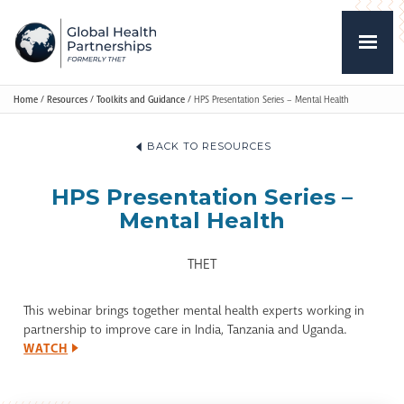
Home
/
Resources
/
Toolkits and Guidance
/
HPS Presentation Series – Mental Health
BACK TO RESOURCES
HPS Presentation Series –
Mental Health
THET
This webinar brings together mental health experts working in
partnership to improve care in India, Tanzania and Uganda.
WATCH