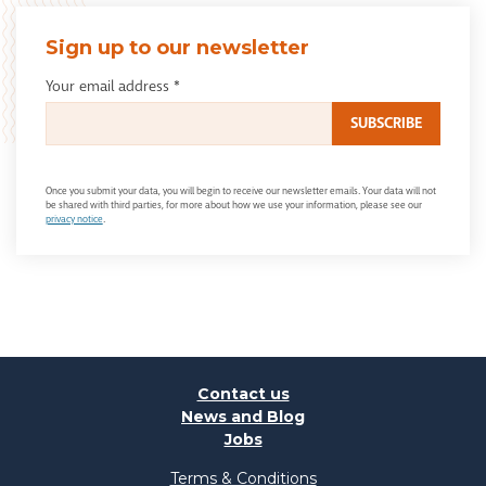
Sign up to our newsletter
Your email address
*
Once you submit your data, you will begin to receive our newsletter emails. Your data will not
be shared with third parties, for more about how we use your information, please see our
privacy notice
.
Contact us
News and Blog
Jobs
Terms & Conditions