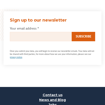
Sign up to our newsletter
Your email address
*
Once you submit your data, you will begin to receive our newsletter emails. Your data will not
be shared with third parties, for more about how we use your information, please see our
privacy notice
.
Contact us
News and Blog
Jobs