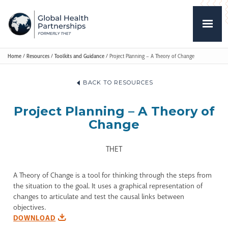
Home
/
Resources
/
Toolkits and Guidance
/
Project Planning – A Theory of Change
BACK TO RESOURCES
Project Planning – A Theory of
Change
THET
A Theory of Change is a tool for thinking through the steps from
the situation to the goal. It uses a graphical representation of
changes to articulate and test the causal links between
objectives.
DOWNLOAD