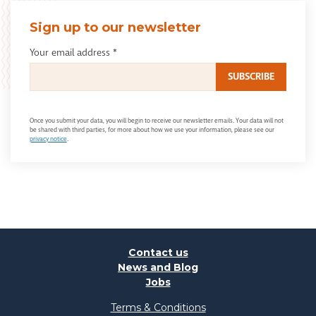
Sign up to our newsletter
Your email address
*
Once you submit your data, you will begin to receive our newsletter emails. Your data will not
be shared with third parties, for more about how we use your information, please see our
privacy notice
.
Contact us
News and Blog
Jobs
Terms & Conditions