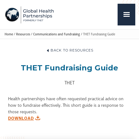
Home
/
Resources
/
Communications and Fundraising
/
THET Fundraising Guide
BACK TO RESOURCES
THET Fundraising Guide
THET
Health partnerships have often requested practical advice on
how to fundraise effectively. This short guide is a response to
those requests.
DOWNLOAD