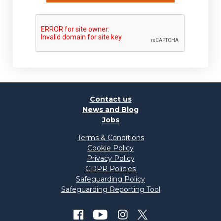
Contact us
News and Blog
Jobs
Terms & Conditions
Cookie Policy
Privacy Policy
GDPR Policies
Safeguarding Policy
Safeguarding Reporting Tool