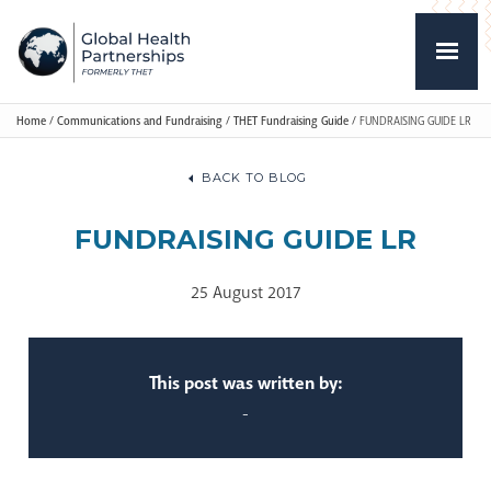
Home
/
Communications and Fundraising
/
THET Fundraising Guide
/
FUNDRAISING GUIDE LR
BACK TO BLOG
FUNDRAISING GUIDE LR
25 August 2017
This post was written by:
-