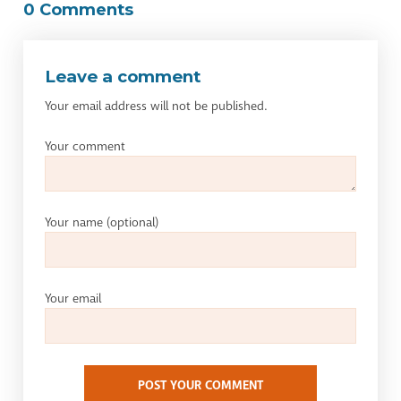
0 Comments
Leave a comment
Your email address will not be published.
Your comment
Your name
(optional)
Your email
POST YOUR COMMENT