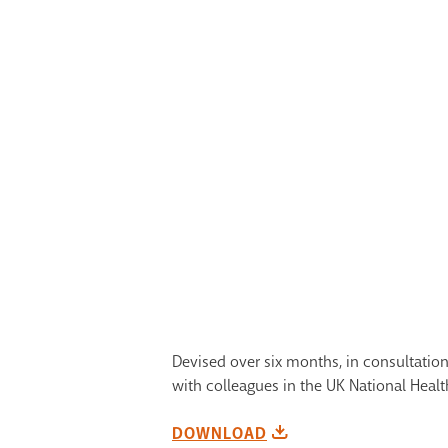
Devised over six months, in consultation 
with colleagues in the UK National Heal
DOWNLOAD