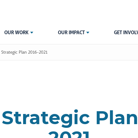
OUR WORK
OUR IMPACT
GET INVOL
 Strategic Plan 2016-2021
Strategic Plan
2021