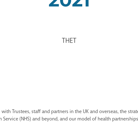
THET
with Trustees, staff and partners in the UK and overseas, the strat
th Service (NHS) and beyond, and our model of health partnerships