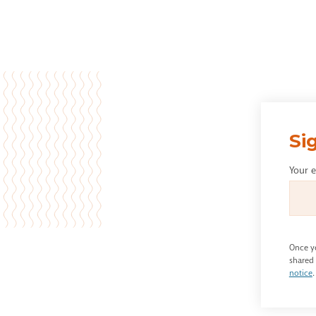
Si
Your 
Once yo
shared 
notice
.