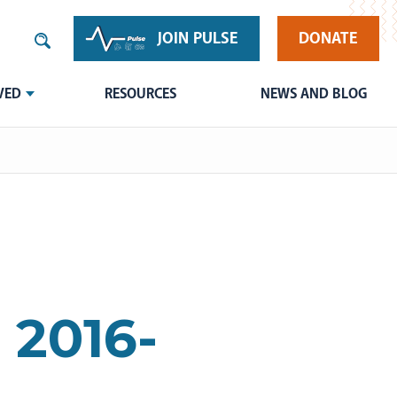
JOIN PULSE
DONATE
VED
RESOURCES
NEWS AND BLOG
 2016-