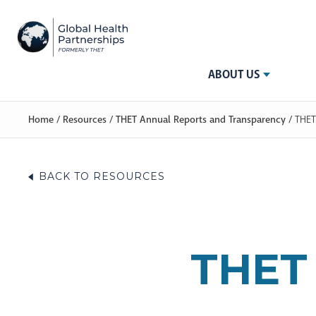
ABOUT US
Home
/
Resources
/
THET Annual Reports and Transparency
/
THET
BACK TO RESOURCES
THET 