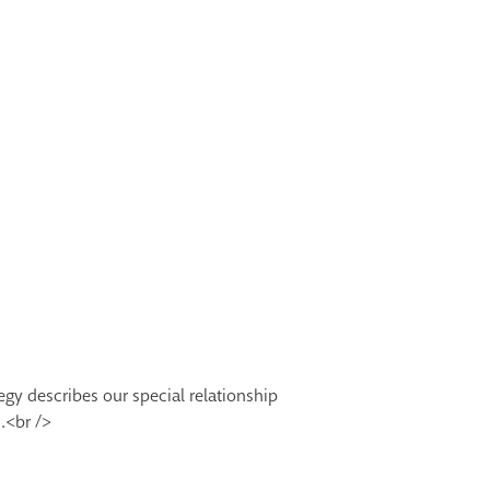
egy describes our special relationship
.<br />