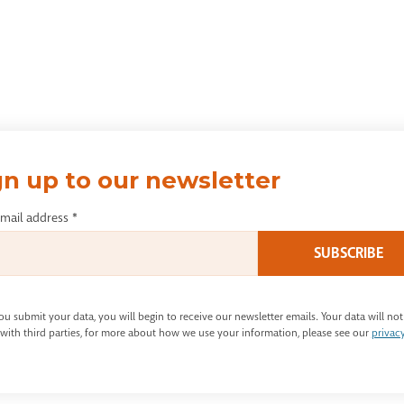
gn up to our newsletter
email address
*
u submit your data, you will begin to receive our newsletter emails. Your data will not
with third parties, for more about how we use your information, please see our
privac