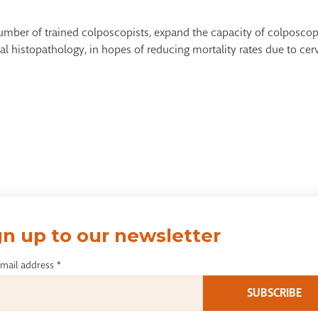
number of trained colposcopists, expand the capacity of colposcop
cal histopathology, in hopes of reducing mortality rates due to ce
gn up to our newsletter
email address
*