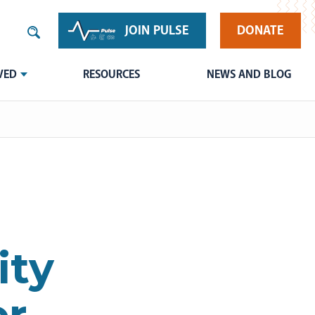
JOIN PULSE
DONATE
VED
RESOURCES
NEWS AND BLOG
ity
or