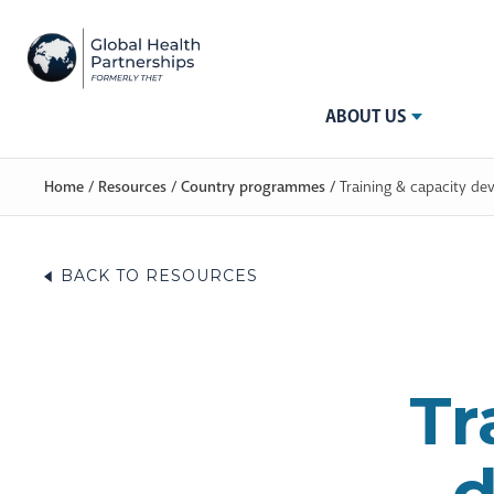
ABOUT US
Home
/
Resources
/
Country programmes
/
Training & capacity de
BACK TO RESOURCES
Tr
d