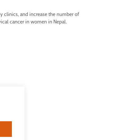
y clinics, and increase the number of
rvical cancer in women in Nepal.