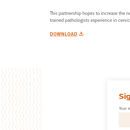
This partnership hopes to increase the 
trained pathologists experience in cervi
DOWNLOAD
Si
Your 