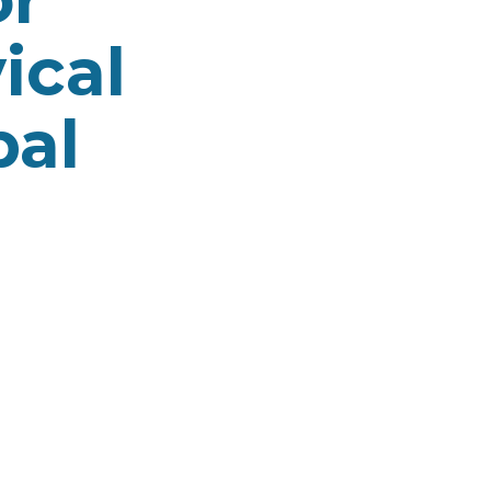
ical
pal