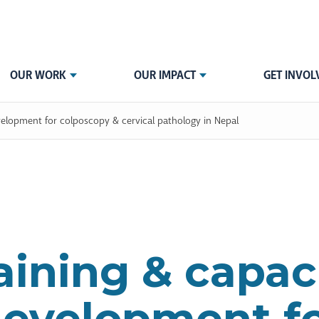
OUR WORK
OUR IMPACT
GET INVOL
velopment for colposcopy & cervical pathology in Nepal
aining & capac
evelopment f