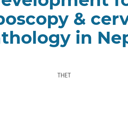
poscopy & cerv
thology in Ne
THET