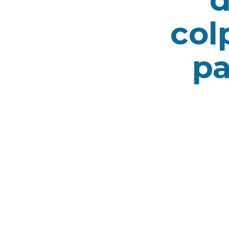
col
pa