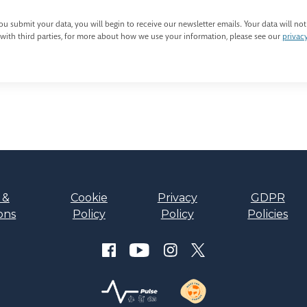
u submit your data, you will begin to receive our newsletter emails. Your data will not
with third parties, for more about how we use your information, please see our
privac
 &
Cookie
Privacy
GDPR
ons
Policy
Policy
Policies