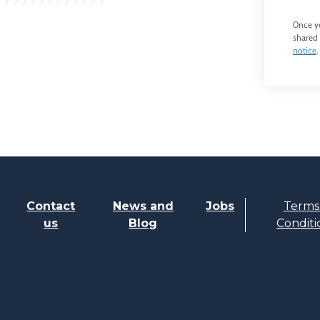
Once yo
shared 
notice
.
Contact
News and
Jobs
Terms
us
Blog
Conditi