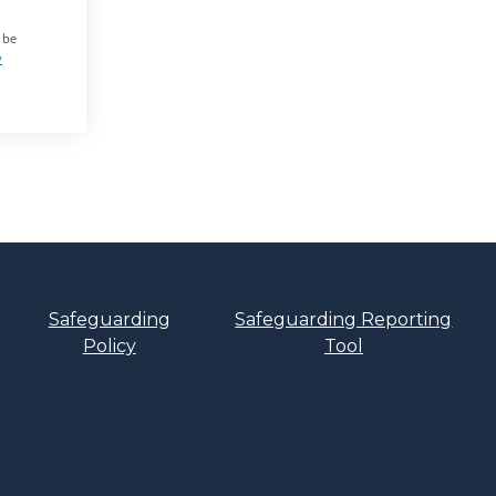
 be
y
Safeguarding
Safeguarding Reporting
Policy
Tool